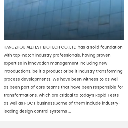
HANGZHOU ALLTEST BIOTECH CO.,LTD has a solid foundation
with top-notch industry professionals, having proven
expertise in innovation management including new
introductions, be it a product or be it industry transforming
process developments. We have been witness to as well
as been part of core teams that have been responsible for
transformations, which are critical to today‘s Rapid Tests
as well as POCT business.Some of them include industry-
leading design control systems ...