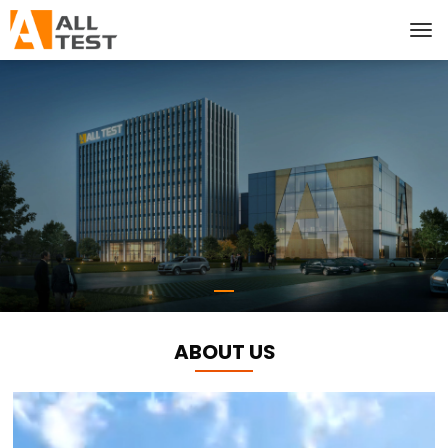
ABOUT US