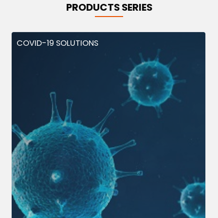
PRODUCTS SERIES
COVID-19 SOLUTIONS