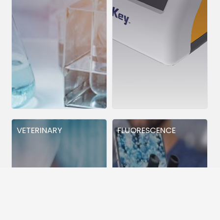
VETERINARY
FLUORESCENCE