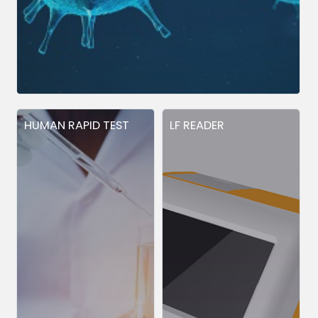
HUMAN RAPID TEST
LF READER