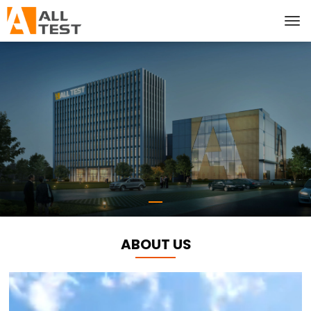
ABOUT US