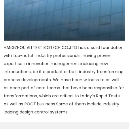
HANGZHOU ALLTEST BIOTECH CO.,LTD has a solid foundation
with top-notch industry professionals, having proven
expertise in innovation management including new
introductions, be it a product or be it industry transforming
process developments. We have been witness to as well
as been part of core teams that have been responsible for
transformations, which are critical to today‘s Rapid Tests
as well as POCT business.Some of them include industry-
leading design control systems ...