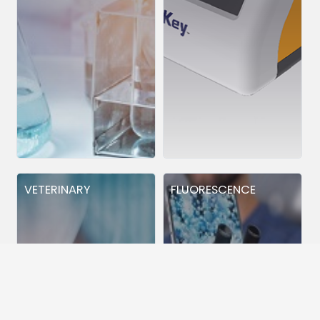
VETERINARY
FLUORESCENCE