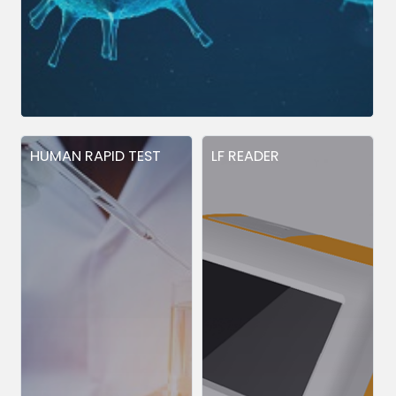
HUMAN RAPID TEST
LF READER