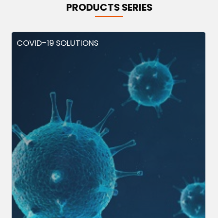
PRODUCTS SERIES
COVID-19 SOLUTIONS