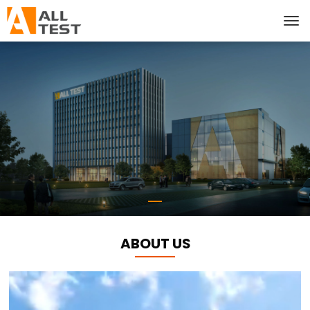
ABOUT US