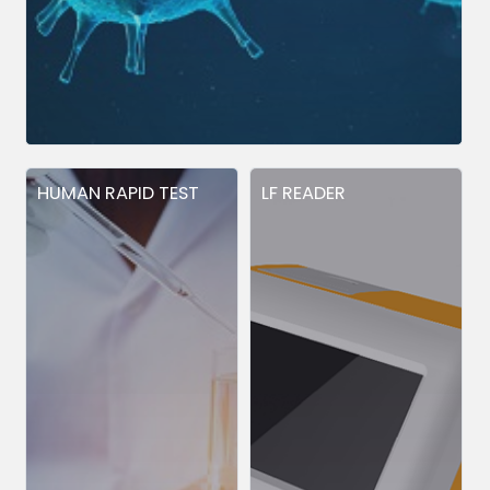
HUMAN RAPID TEST
LF READER