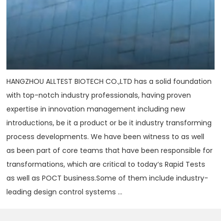
HANGZHOU ALLTEST BIOTECH CO.,LTD has a solid foundation
with top-notch industry professionals, having proven
expertise in innovation management including new
introductions, be it a product or be it industry transforming
process developments. We have been witness to as well
as been part of core teams that have been responsible for
transformations, which are critical to today‘s Rapid Tests
as well as POCT business.Some of them include industry-
leading design control systems ...