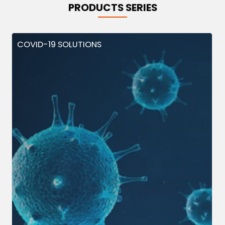
PRODUCTS SERIES
COVID-19 SOLUTIONS