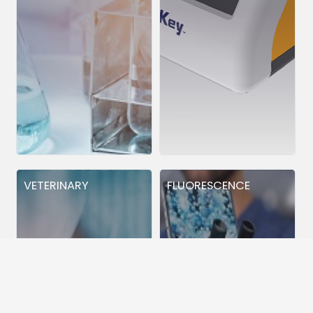
VETERINARY
FLUORESCENCE