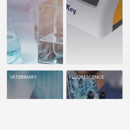
VETERINARY
FLUORESCENCE