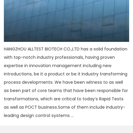
HANGZHOU ALLTEST BIOTECH CO.,LTD has a solid foundation
with top-notch industry professionals, having proven
expertise in innovation management including new
introductions, be it a product or be it industry transforming
process developments. We have been witness to as well
as been part of core teams that have been responsible for
transformations, which are critical to today‘s Rapid Tests
as well as POCT business.Some of them include industry-
leading design control systems ...