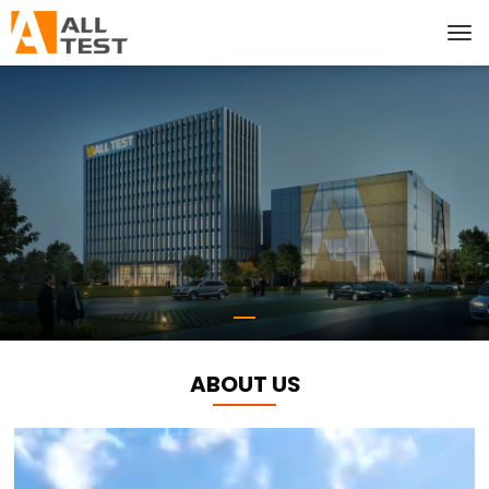
ABOUT US