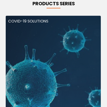
PRODUCTS SERIES
COVID-19 SOLUTIONS