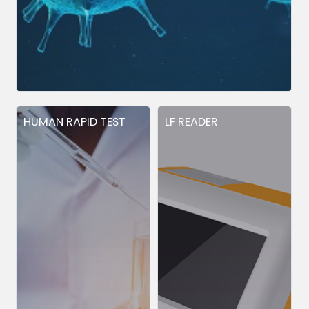
HUMAN RAPID TEST
LF READER