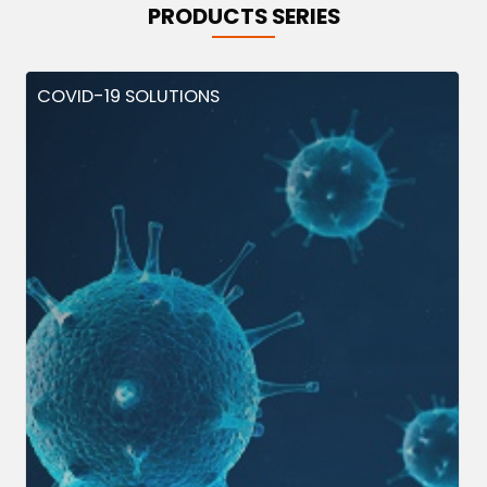
PRODUCTS SERIES
COVID-19 SOLUTIONS