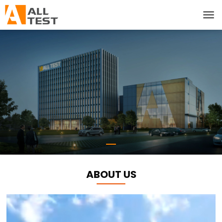
ABOUT US