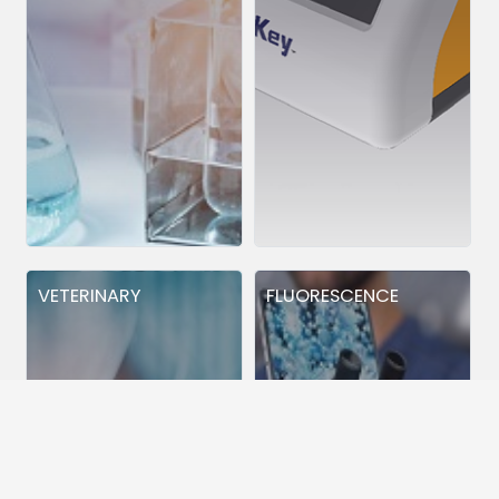
VETERINARY
FLUORESCENCE