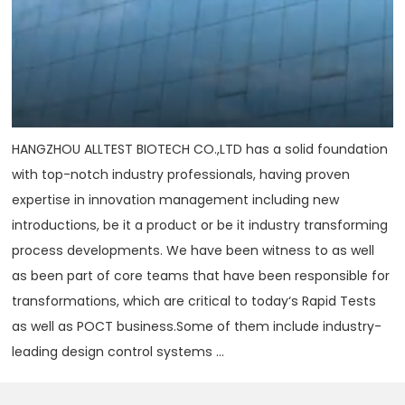
HANGZHOU ALLTEST BIOTECH CO.,LTD has a solid foundation
with top-notch industry professionals, having proven
expertise in innovation management including new
introductions, be it a product or be it industry transforming
process developments. We have been witness to as well
as been part of core teams that have been responsible for
transformations, which are critical to today‘s Rapid Tests
as well as POCT business.Some of them include industry-
leading design control systems ...