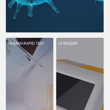
HUMAN RAPID TEST
LF READER