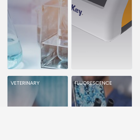
VETERINARY
FLUORESCENCE