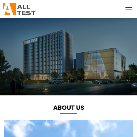
ABOUT US