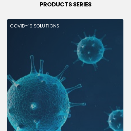
PRODUCTS SERIES
COVID-19 SOLUTIONS