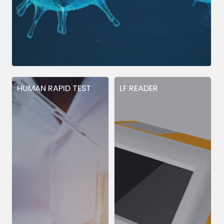
HUMAN RAPID TEST
LF READER