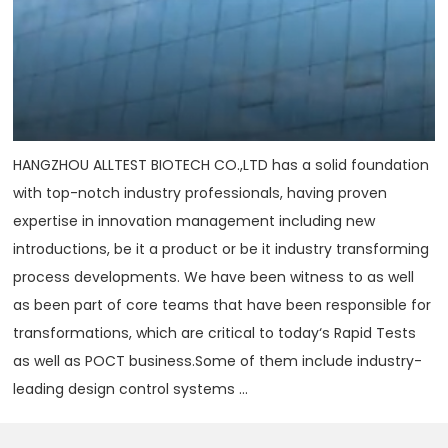
HANGZHOU ALLTEST BIOTECH CO.,LTD has a solid foundation
with top-notch industry professionals, having proven
expertise in innovation management including new
introductions, be it a product or be it industry transforming
process developments. We have been witness to as well
as been part of core teams that have been responsible for
transformations, which are critical to today‘s Rapid Tests
as well as POCT business.Some of them include industry-
leading design control systems ...