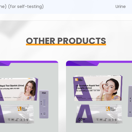
ne) (for self-testing)
Urine
OTHER PRODUCTS