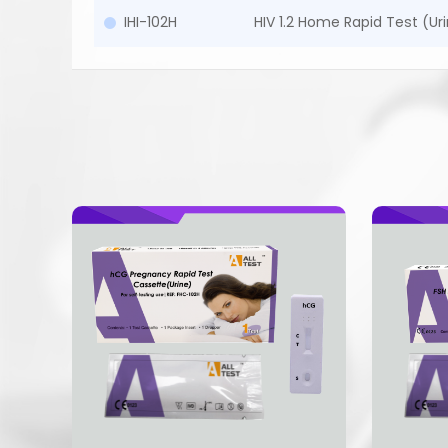
IHI-102H
HIV 1.2 Home Rapid Test (Uri