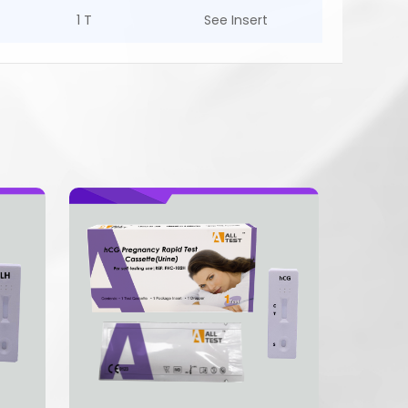
1 T
See Insert