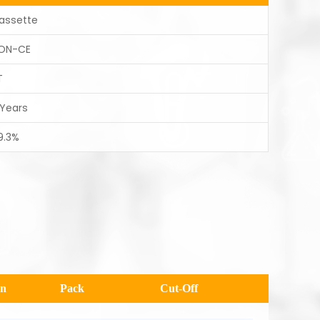
assette
ON-CE
T
 Years
9.3%
en
Pack
Cut-Off