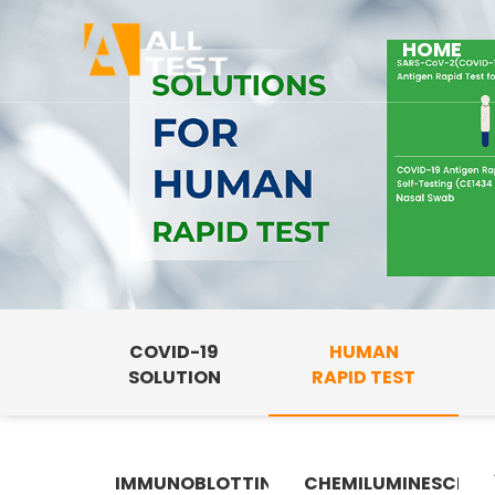
HOME
COVID-19
HUMAN
SOLUTION
RAPID TEST
IMMUNOBLOTTING
CHEMILUMINESCENC