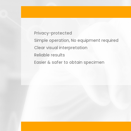
Privacy-protected
Simple operation, No equipment required
Clear visual interpretation
Reliable results
Easier & safer to obtain specimen