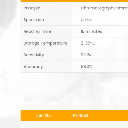
Principle
Chromatographic Imm
Specimen
Urine
Reading Time
15 minutes
Storage Temperature
2-30°C
Sensitivity
93.1%
Accuracy
98.3%
Cat. No.
Product