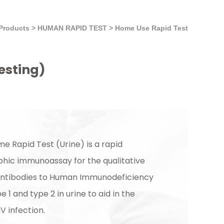
Products
>
HUMAN RAPID TEST
>
Home Use Rapid Test
testing)
me Rapid Test (Urine) is a rapid
ic immunoassay for the qualitative
antibodies to Human Immunodeficiency
e 1 and type 2 in urine to aid in the
IV infection.