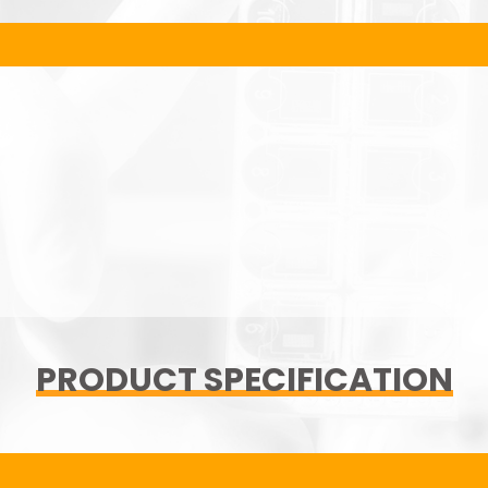
PRODUCT SPECIFICATION