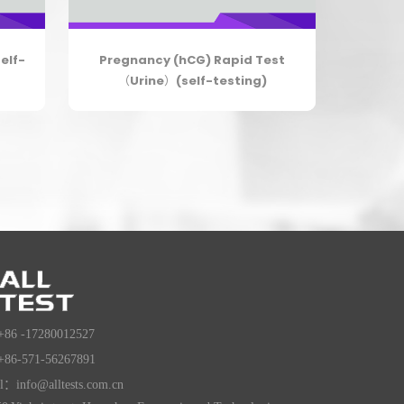
elf-
Pregnancy (hCG) Rapid Test
（Urine）(self-testing)
+86 -17280012527
+86-571-56267891
l：info@alltests.com.cn