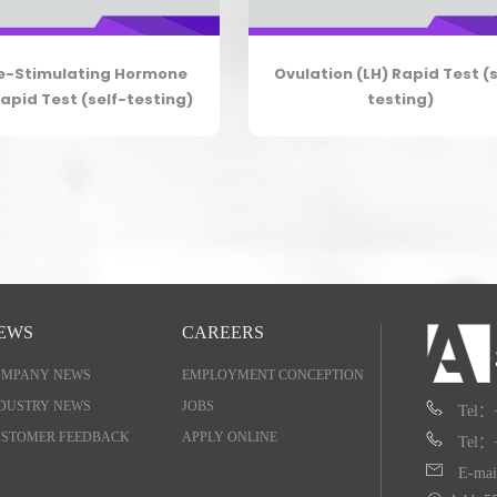
le-Stimulating Hormone
Ovulation (LH) Rapid Test (s
apid Test (self-testing)
testing)
EWS
CAREERS
OMPANY NEWS
EMPLOYMENT CONCEPTION
DUSTRY NEWS
JOBS
Tel：
STOMER FEEDBACK
APPLY ONLINE
Tel：
E-mai