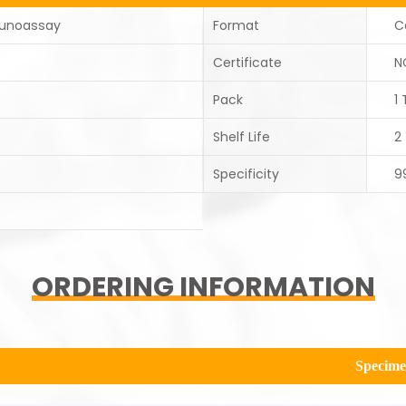
unoassay
Format
C
Certificate
N
Pack
1 
Shelf Life
2
Specificity
9
ORDERING INFORMATION
Specim