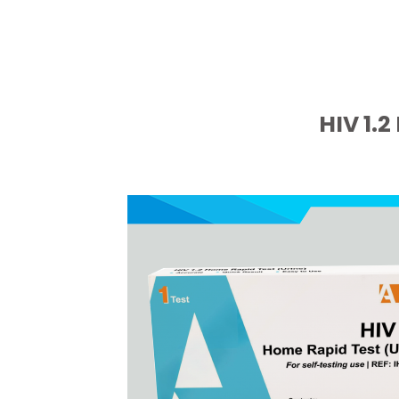
HIV 1.2