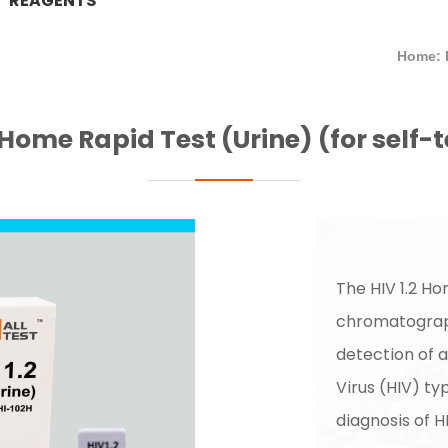
REAGENTS
Home: 
 Home Rapid Test (Urine) (for self-
The HIV 1.2 Ho
chromatograph
detection of 
Virus (HIV) typ
diagnosis of H