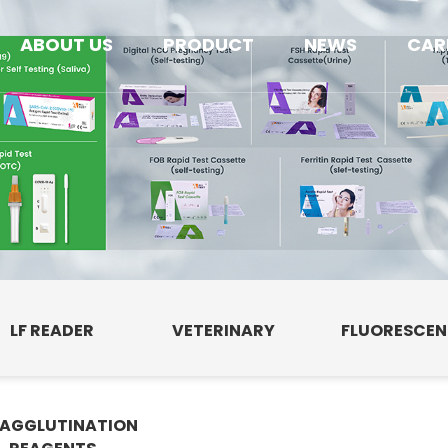
ABOUT US
PRODUCT
NEWS
CAR
LF READER
VETERINARY
FLUORESCE
AGGLUTINATION
E