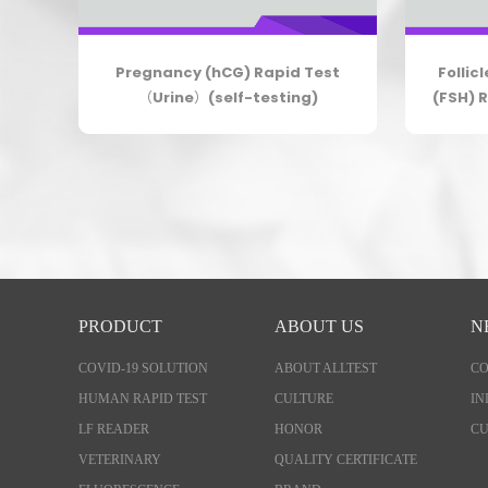
elf-
Pregnancy (hCG) Rapid Test
Follic
（Urine）(self-testing)
(FSH) R
PRODUCT
ABOUT US
N
COVID-19 SOLUTION
ABOUT ALLTEST
C
HUMAN RAPID TEST
CULTURE
IN
LF READER
HONOR
CU
VETERINARY
QUALITY CERTIFICATE