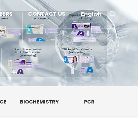
EERS
CONTACT US
English
NCE
BIOCHEMISTRY
PCR