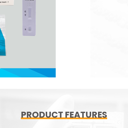
PRODUCT FEATURES