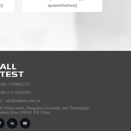
s)
quantitative)
+86 -17280012527
+86-571-56267891
l：info@alltests.com.cn
0 Yinhai street, Hangzhou Economic and Technologic
pment Area 310018, P.R China