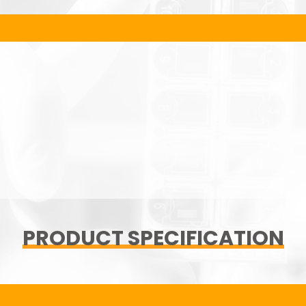
PRODUCT SPECIFICATION