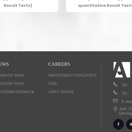
Result Tests)
quantitative Result Test
EWS
CAREERS
OMPANY NEWS
EMPLOYMENT CONCEPTION
DUSTRY NEWS
JOBS
Tel：
STOMER FEEDBACK
APPLY ONLINE
Tel：
E-mai
Add: 55
Develo