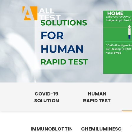
HOME
COVID-19
HUMAN
SOLUTION
RAPID TEST
IMMUNOBLOTTING
CHEMILUMINESCENC