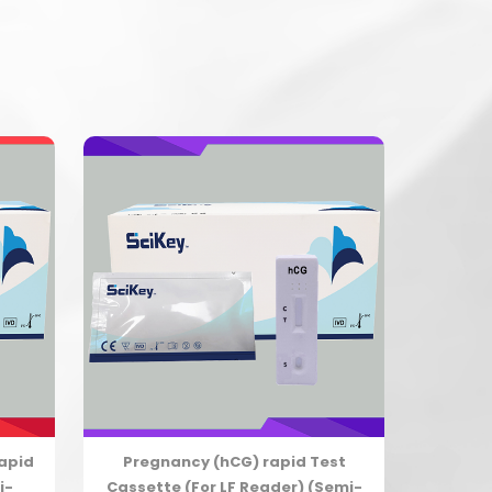
Rapid
Pregnancy (hCG) rapid Test
i-
Cassette (For LF Reader) (Semi-