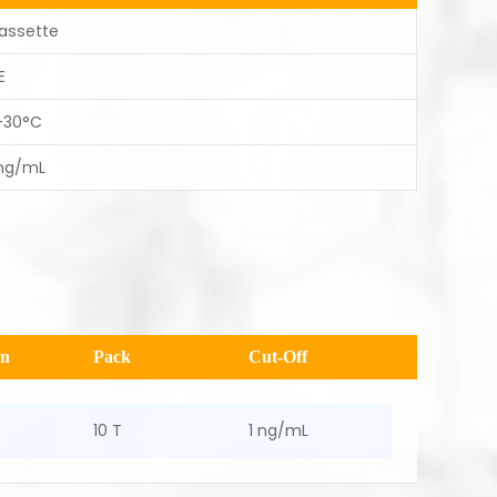
assette
E
-30°C
 ng/mL
en
Pack
Cut-Off
10 T
1 ng/mL