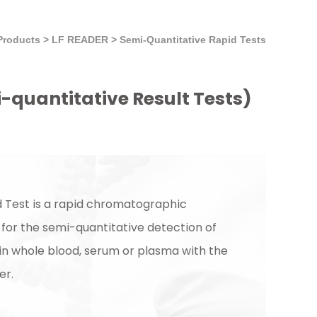
Products
>
LF READER
>
Semi-Quantitative Rapid Tests
i-quantitative Result Tests)
 Test is a rapid chromatographic
or the semi-quantitative detection of
 in whole blood, serum or plasma with the
er.