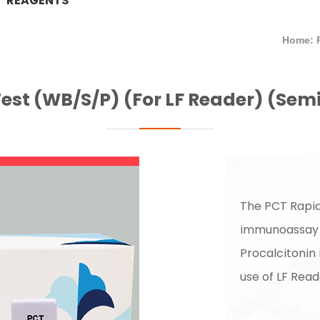
REAGENTS
Home: 
est (WB/S/P) (For LF Reader) (Sem
The PCT Rapid
immunoassay f
Procalcitonin
use of LF Read