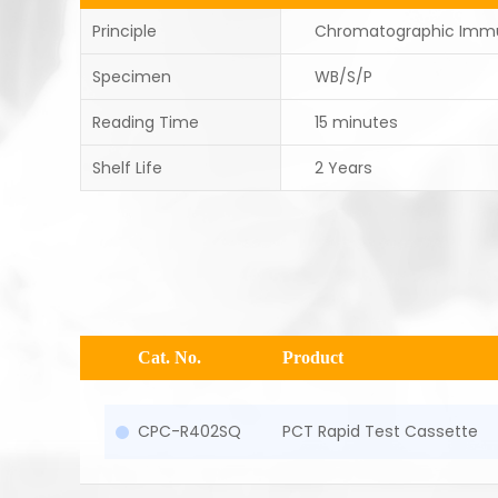
Principle
Chromatographic Imm
Specimen
WB/S/P
Reading Time
15 minutes
Shelf Life
2 Years
Cat. No.
Product
CPC-R402SQ
PCT Rapid Test Cassette