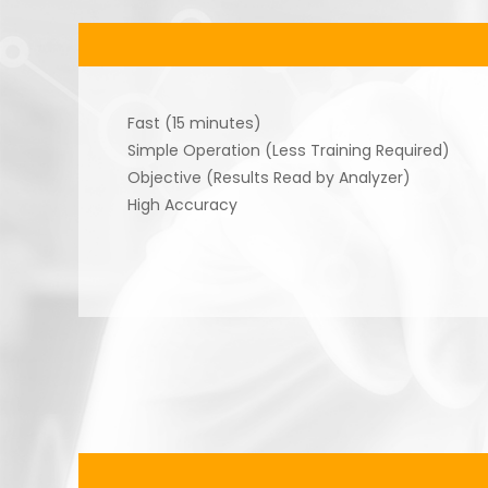
Fast (15 minutes)
Simple Operation (Less Training Required)
Objective (Results Read by Analyzer)
High Accuracy