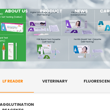
ABOUT US
PRODUCT
NEWS
CAR
LF READER
VETERINARY
FLUORESCE
AGGLUTINATION
E