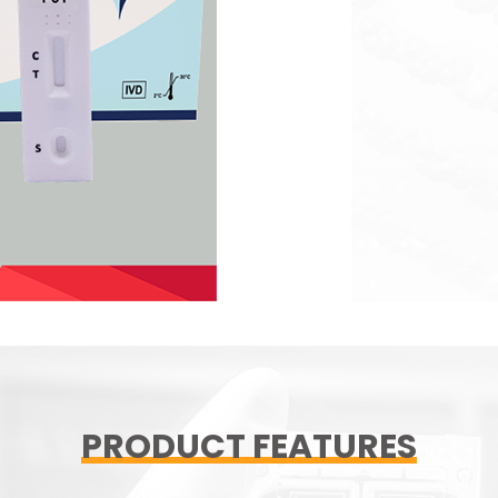
PRODUCT FEATURES