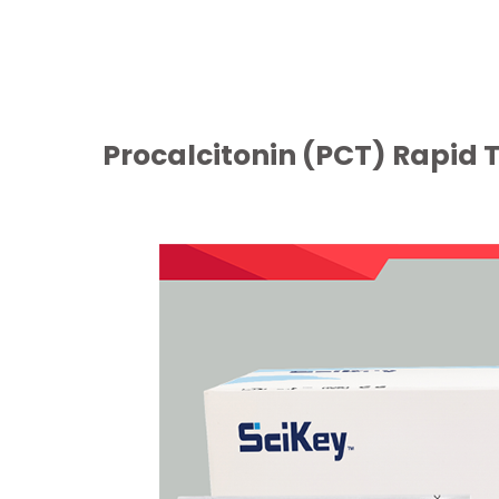
Procalcitonin (PCT) Rapid T