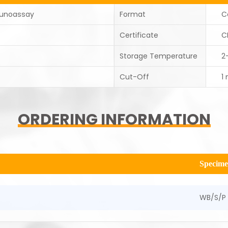
unoassay
Format
C
Certificate
C
Storage Temperature
2
Cut-Off
1
ORDERING INFORMATION
Specim
WB/S/P