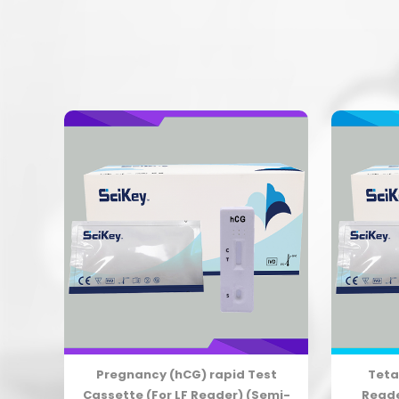
apid
Pregnancy (hCG) rapid Test
Teta
i-
Cassette (For LF Reader) (Semi-
Reade