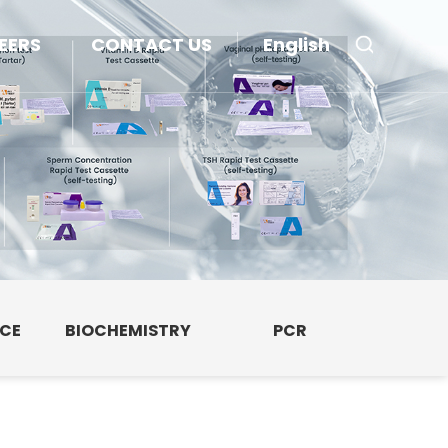
EERS
CONTACT US
English
NCE
BIOCHEMISTRY
PCR