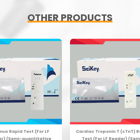
OTHER PRODUCTS
nus Rapid Test (For LF
Cardiac Troponin T (cTnT) 
r) (Semi-quantitative
Test (For LF Reader) (Sem