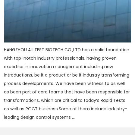
HANGZHOU ALLTEST BIOTECH CO.,LTD has a solid foundation
with top-notch industry professionals, having proven
expertise in innovation management including new
introductions, be it a product or be it industry transforming
process developments. We have been witness to as well
as been part of core teams that have been responsible for
transformations, which are critical to today‘s Rapid Tests
as well as POCT business.Some of them include industry-
leading design control systems ...