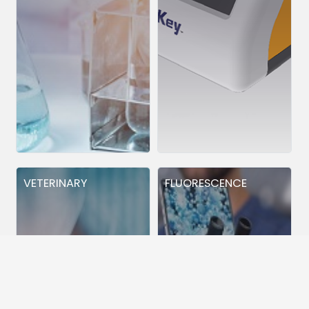
VETERINARY
FLUORESCENCE