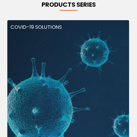
PRODUCTS SERIES
COVID-19 SOLUTIONS