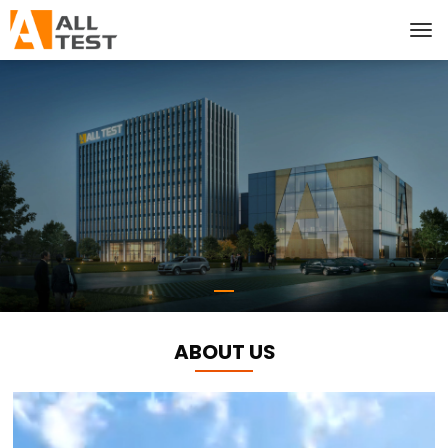
ABOUT US