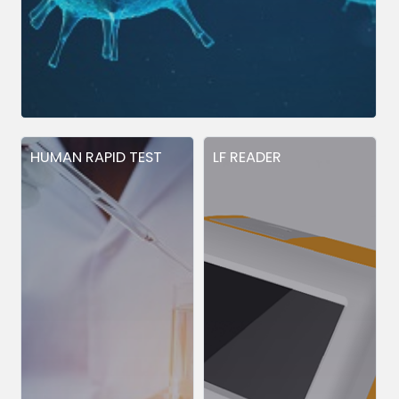
HUMAN RAPID TEST
LF READER