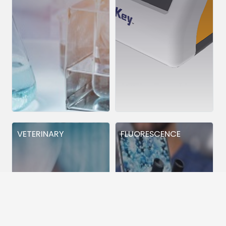
VETERINARY
FLUORESCENCE