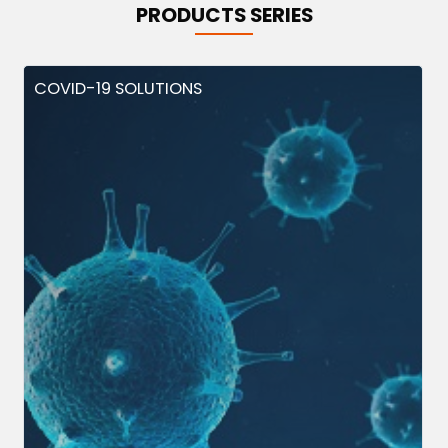
PRODUCTS SERIES
COVID-19 SOLUTIONS