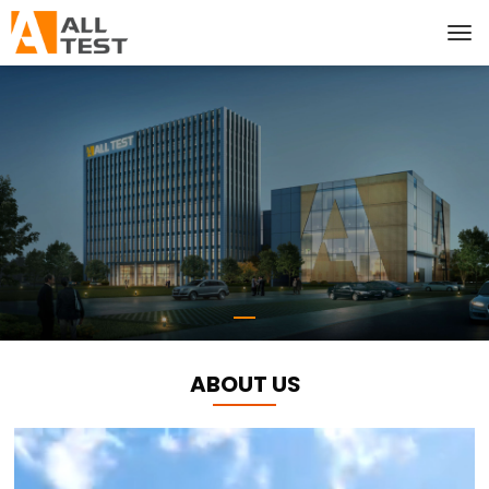
ABOUT US