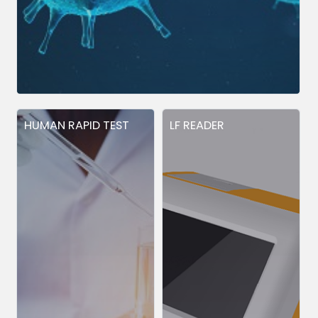
HUMAN RAPID TEST
LF READER