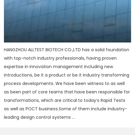
HANGZHOU ALLTEST BIOTECH CO.,LTD has a solid foundation
with top-notch industry professionals, having proven
expertise in innovation management including new
introductions, be it a product or be it industry transforming
process developments. We have been witness to as well
as been part of core teams that have been responsible for
transformations, which are critical to today‘s Rapid Tests
as well as POCT business.Some of them include industry-
leading design control systems ...