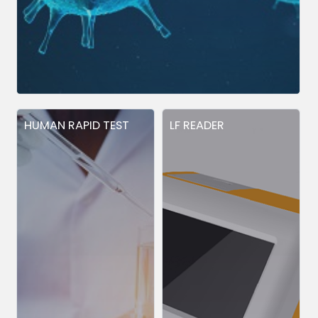
HUMAN RAPID TEST
LF READER