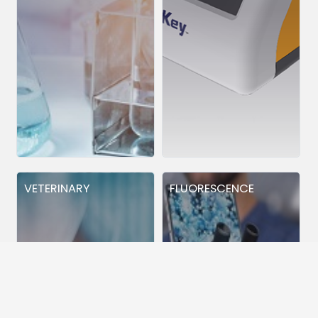
VETERINARY
FLUORESCENCE