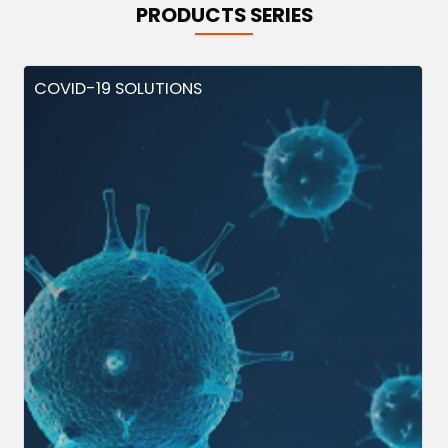
PRODUCTS SERIES
COVID-19 SOLUTIONS