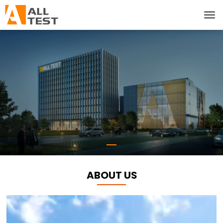
ABOUT US