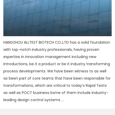
HANGZHOU ALLTEST BIOTECH CO.,LTD has a solid foundation
with top-notch industry professionals, having proven
expertise in innovation management including new
introductions, be it a product or be it industry transforming
process developments. We have been witness to as well
as been part of core teams that have been responsible for
transformations, which are critical to today‘s Rapid Tests
as well as POCT business.Some of them include industry-
leading design control systems ...