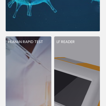
HUMAN RAPID TEST
LF READER