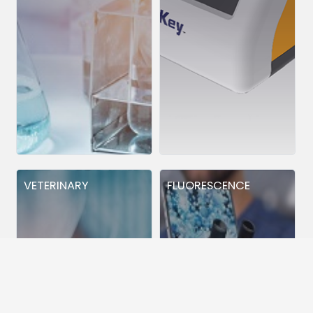
VETERINARY
FLUORESCENCE