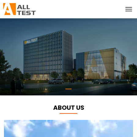
ABOUT US