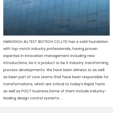
HANGZHOU ALLTEST BIOTECH CO.,LTD has a solid foundation
with top-notch industry professionals, having proven
expertise in innovation management including new
introductions, be it a product or be it industry transforming
process developments. We have been witness to as well
as been part of core teams that have been responsible for
transformations, which are critical to today‘s Rapid Tests
as well as POCT business.Some of them include industry-
leading design control systems ...