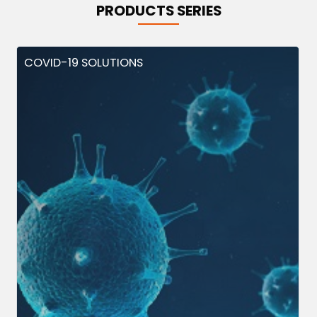
PRODUCTS SERIES
COVID-19 SOLUTIONS