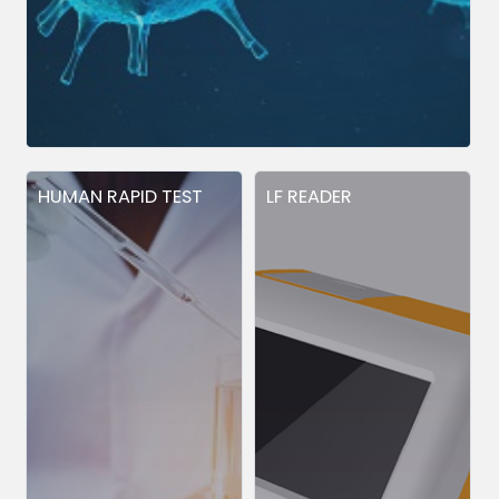
HUMAN RAPID TEST
LF READER