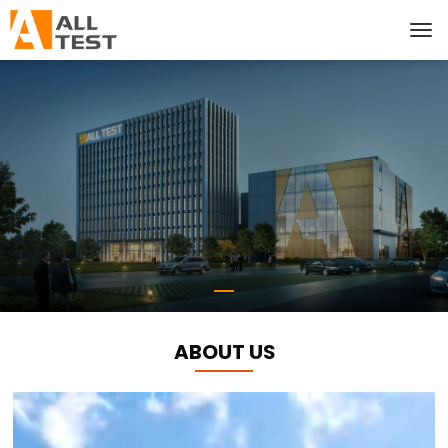
ABOUT US