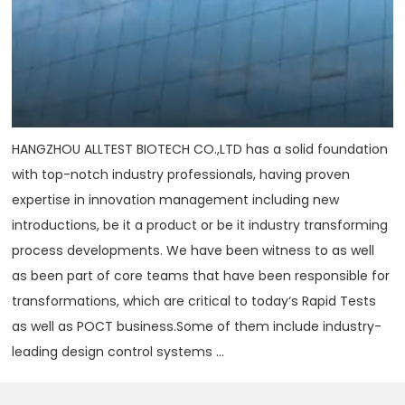
HANGZHOU ALLTEST BIOTECH CO.,LTD has a solid foundation
with top-notch industry professionals, having proven
expertise in innovation management including new
introductions, be it a product or be it industry transforming
process developments. We have been witness to as well
as been part of core teams that have been responsible for
transformations, which are critical to today‘s Rapid Tests
as well as POCT business.Some of them include industry-
leading design control systems ...