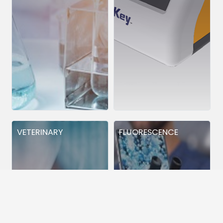
VETERINARY
FLUORESCENCE