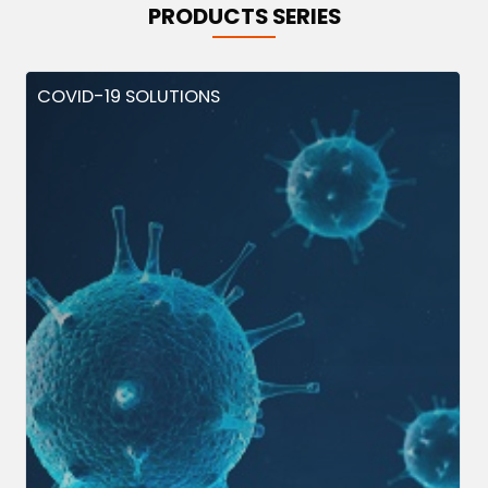
PRODUCTS SERIES
COVID-19 SOLUTIONS