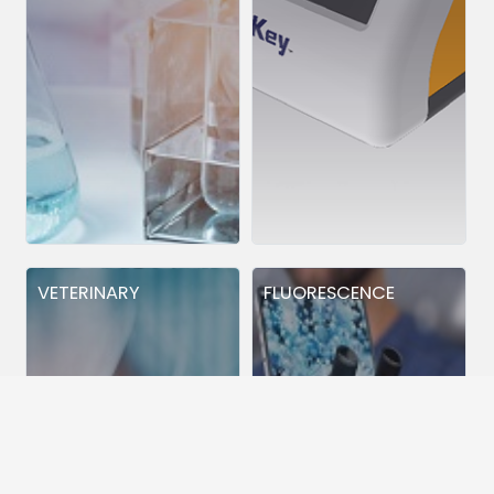
VETERINARY
FLUORESCENCE