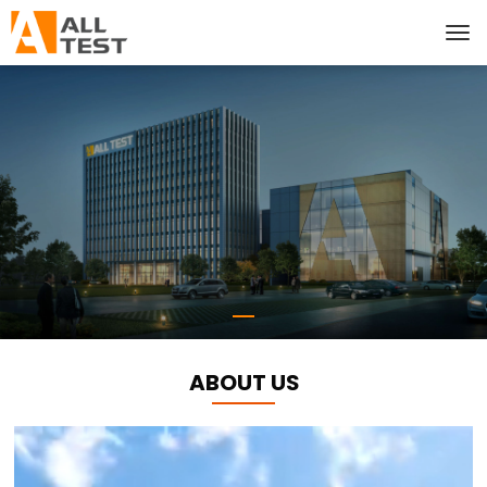
ABOUT US