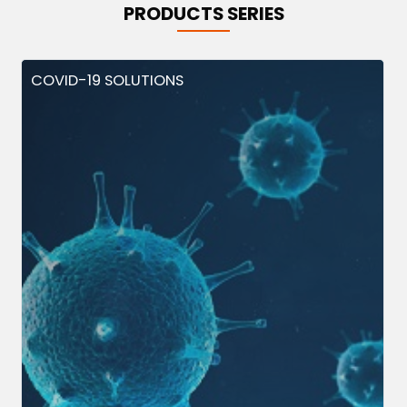
PRODUCTS SERIES
COVID-19 SOLUTIONS