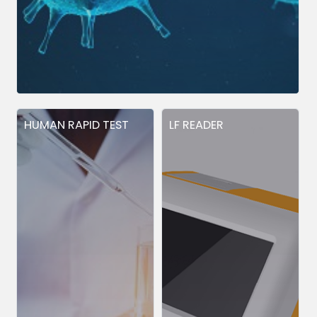
HUMAN RAPID TEST
LF READER