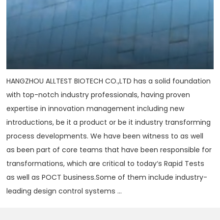
HANGZHOU ALLTEST BIOTECH CO.,LTD has a solid foundation
with top-notch industry professionals, having proven
expertise in innovation management including new
introductions, be it a product or be it industry transforming
process developments. We have been witness to as well
as been part of core teams that have been responsible for
transformations, which are critical to today‘s Rapid Tests
as well as POCT business.Some of them include industry-
leading design control systems ...