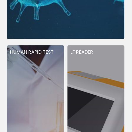
HUMAN RAPID TEST
LF READER