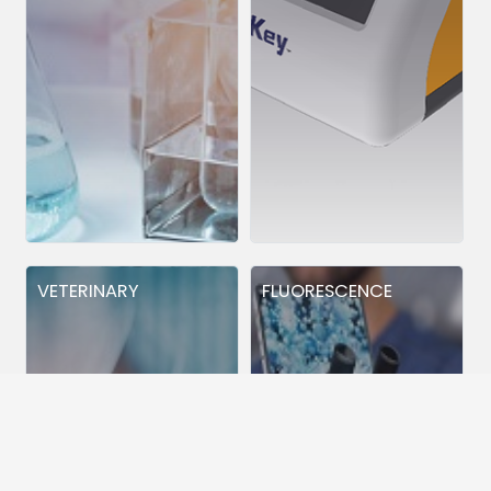
VETERINARY
FLUORESCENCE