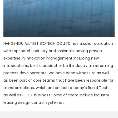
HANGZHOU ALLTEST BIOTECH CO.,LTD has a solid foundation
with top-notch industry professionals, having proven
expertise in innovation management including new
introductions, be it a product or be it industry transforming
process developments. We have been witness to as well
as been part of core teams that have been responsible for
transformations, which are critical to today‘s Rapid Tests
as well as POCT business.Some of them include industry-
leading design control systems ...