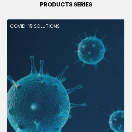
PRODUCTS SERIES
COVID-19 SOLUTIONS