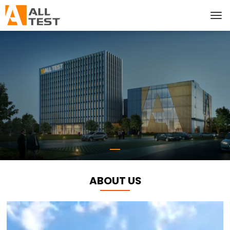
ABOUT US