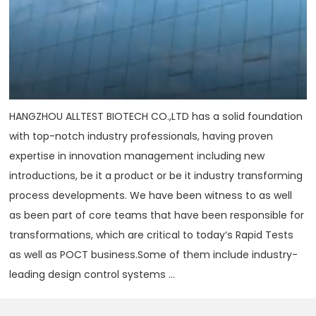
HANGZHOU ALLTEST BIOTECH CO.,LTD has a solid foundation
with top-notch industry professionals, having proven
expertise in innovation management including new
introductions, be it a product or be it industry transforming
process developments. We have been witness to as well
as been part of core teams that have been responsible for
transformations, which are critical to today‘s Rapid Tests
as well as POCT business.Some of them include industry-
leading design control systems ...