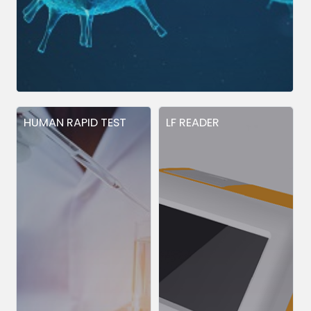
HUMAN RAPID TEST
LF READER