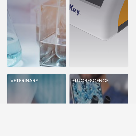
VETERINARY
FLUORESCENCE