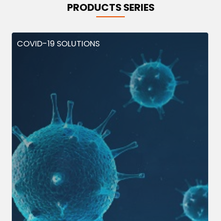
PRODUCTS SERIES
COVID-19 SOLUTIONS