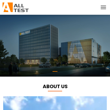
ABOUT US