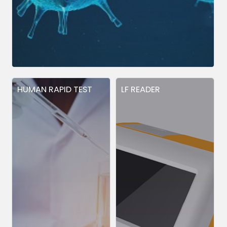
HUMAN RAPID TEST
LF READER