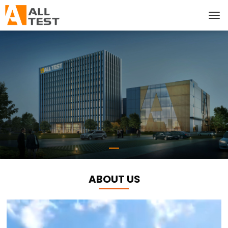
ABOUT US