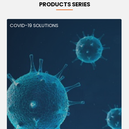
PRODUCTS SERIES
COVID-19 SOLUTIONS