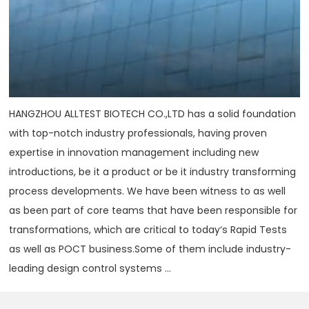
HANGZHOU ALLTEST BIOTECH CO.,LTD has a solid foundation
with top-notch industry professionals, having proven
expertise in innovation management including new
introductions, be it a product or be it industry transforming
process developments. We have been witness to as well
as been part of core teams that have been responsible for
transformations, which are critical to today‘s Rapid Tests
as well as POCT business.Some of them include industry-
leading design control systems ...