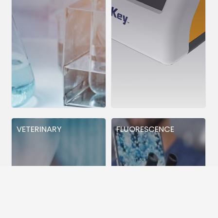
VETERINARY
FLUORESCENCE