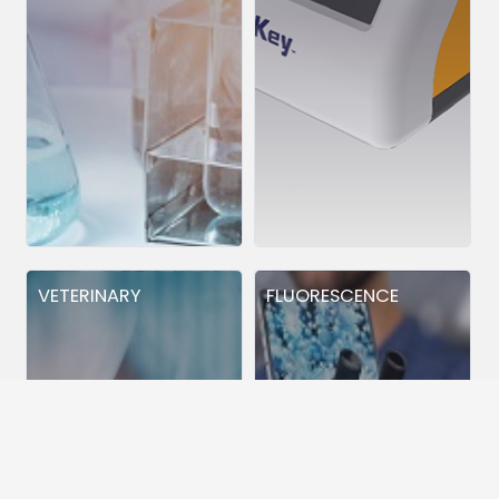
VETERINARY
FLUORESCENCE