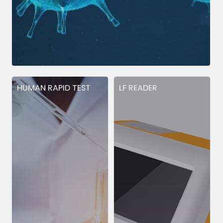
HUMAN RAPID TEST
LF READER