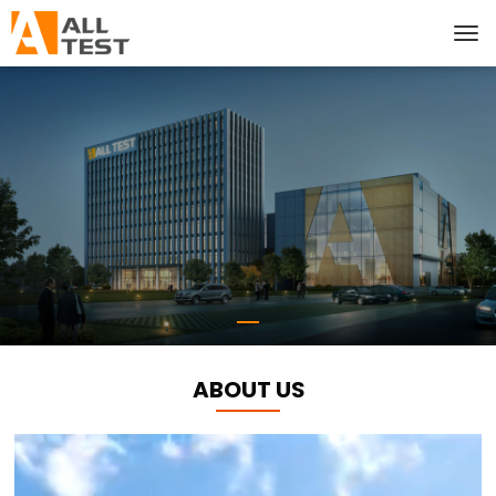
ABOUT US