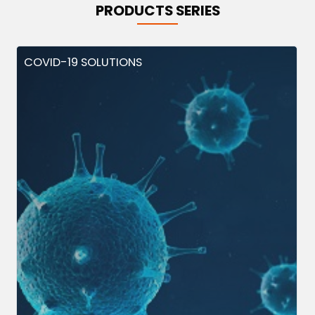
PRODUCTS SERIES
COVID-19 SOLUTIONS