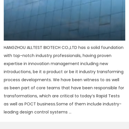
HANGZHOU ALLTEST BIOTECH CO.,LTD has a solid foundation
with top-notch industry professionals, having proven
expertise in innovation management including new
introductions, be it a product or be it industry transforming
process developments. We have been witness to as well
as been part of core teams that have been responsible for
transformations, which are critical to today‘s Rapid Tests
as well as POCT business.Some of them include industry-
leading design control systems ...