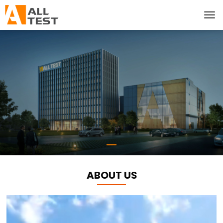
ABOUT US