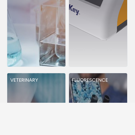
VETERINARY
FLUORESCENCE