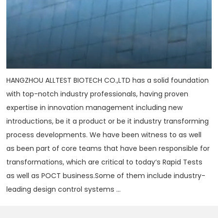
HANGZHOU ALLTEST BIOTECH CO.,LTD has a solid foundation
with top-notch industry professionals, having proven
expertise in innovation management including new
introductions, be it a product or be it industry transforming
process developments. We have been witness to as well
as been part of core teams that have been responsible for
transformations, which are critical to today‘s Rapid Tests
as well as POCT business.Some of them include industry-
leading design control systems ...