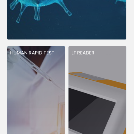
HUMAN RAPID TEST
LF READER