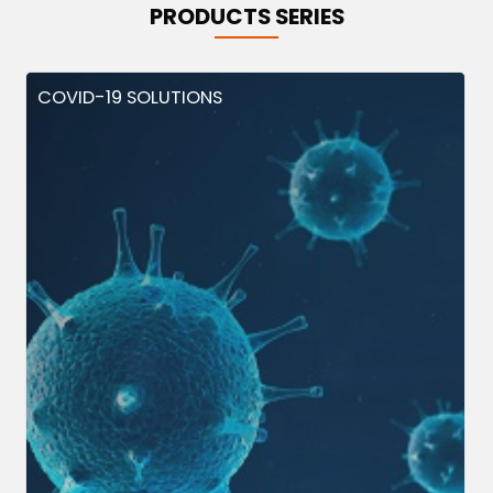
PRODUCTS SERIES
COVID-19 SOLUTIONS