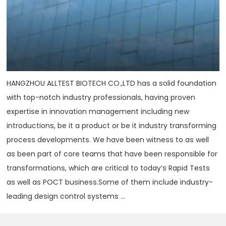
HANGZHOU ALLTEST BIOTECH CO.,LTD has a solid foundation
with top-notch industry professionals, having proven
expertise in innovation management including new
introductions, be it a product or be it industry transforming
process developments. We have been witness to as well
as been part of core teams that have been responsible for
transformations, which are critical to today‘s Rapid Tests
as well as POCT business.Some of them include industry-
leading design control systems ...