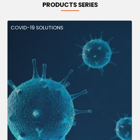
PRODUCTS SERIES
COVID-19 SOLUTIONS