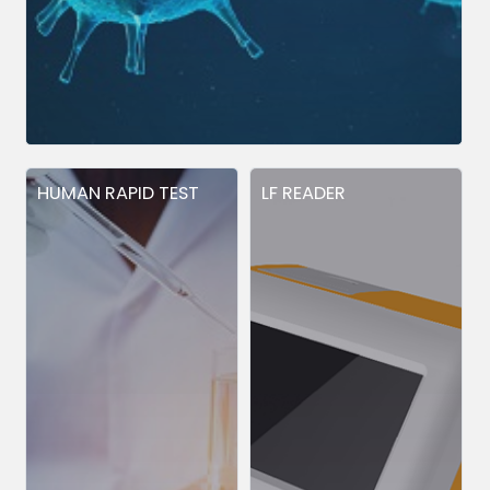
HUMAN RAPID TEST
LF READER