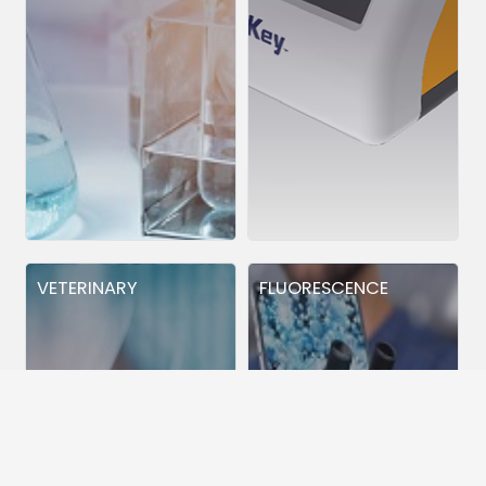
VETERINARY
FLUORESCENCE