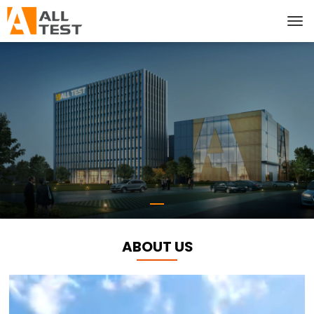
ABOUT US