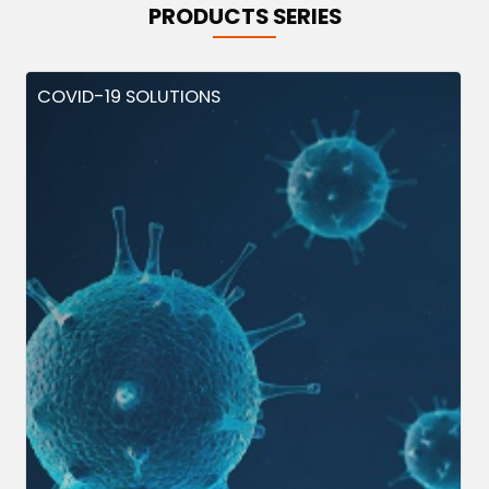
PRODUCTS SERIES
COVID-19 SOLUTIONS