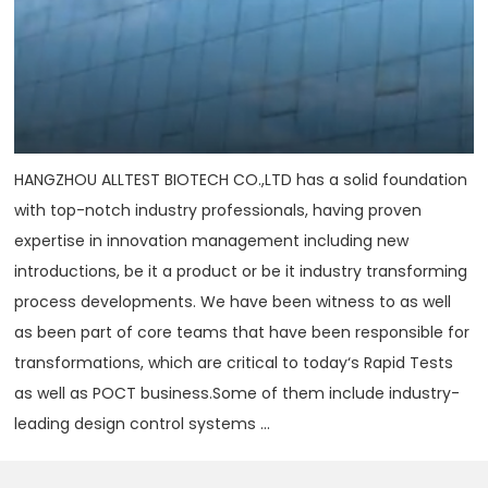
HANGZHOU ALLTEST BIOTECH CO.,LTD has a solid foundation
with top-notch industry professionals, having proven
expertise in innovation management including new
introductions, be it a product or be it industry transforming
process developments. We have been witness to as well
as been part of core teams that have been responsible for
transformations, which are critical to today‘s Rapid Tests
as well as POCT business.Some of them include industry-
leading design control systems ...