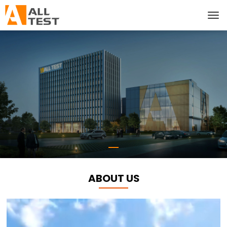
ABOUT US