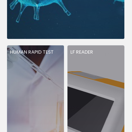
HUMAN RAPID TEST
LF READER