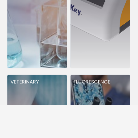
VETERINARY
FLUORESCENCE