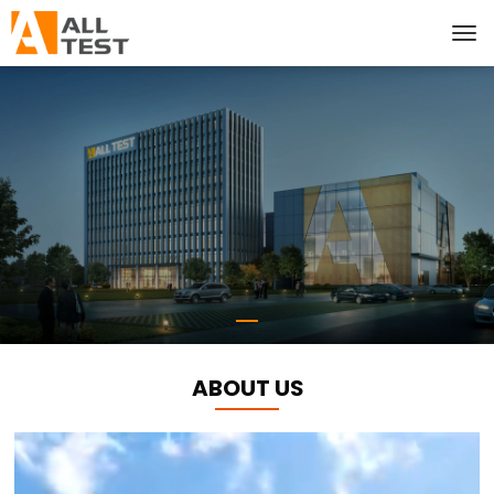
ABOUT US