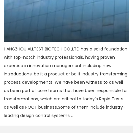
HANGZHOU ALLTEST BIOTECH CO.,LTD has a solid foundation
with top-notch industry professionals, having proven
expertise in innovation management including new
introductions, be it a product or be it industry transforming
process developments. We have been witness to as well
as been part of core teams that have been responsible for
transformations, which are critical to today‘s Rapid Tests
as well as POCT business.Some of them include industry-
leading design control systems ...