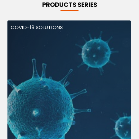
PRODUCTS SERIES
COVID-19 SOLUTIONS