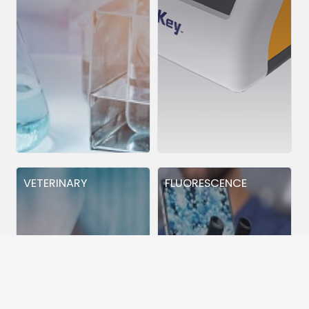
VETERINARY
FLUORESCENCE