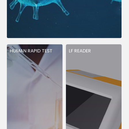
HUMAN RAPID TEST
LF READER