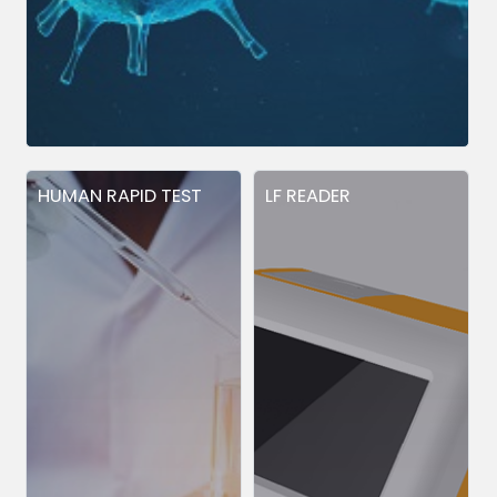
HUMAN RAPID TEST
LF READER