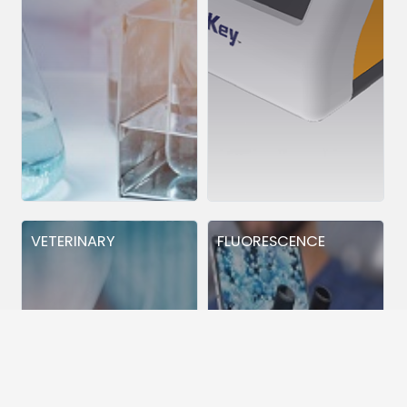
VETERINARY
FLUORESCENCE