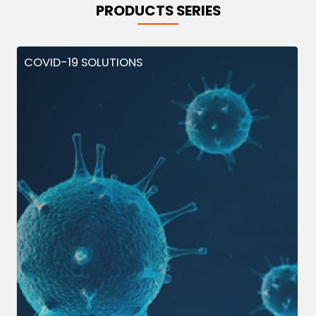
PRODUCTS SERIES
COVID-19 SOLUTIONS