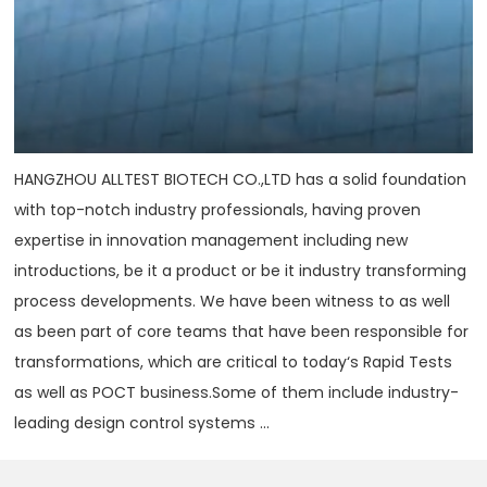
HANGZHOU ALLTEST BIOTECH CO.,LTD has a solid foundation
with top-notch industry professionals, having proven
expertise in innovation management including new
introductions, be it a product or be it industry transforming
process developments. We have been witness to as well
as been part of core teams that have been responsible for
transformations, which are critical to today‘s Rapid Tests
as well as POCT business.Some of them include industry-
leading design control systems ...