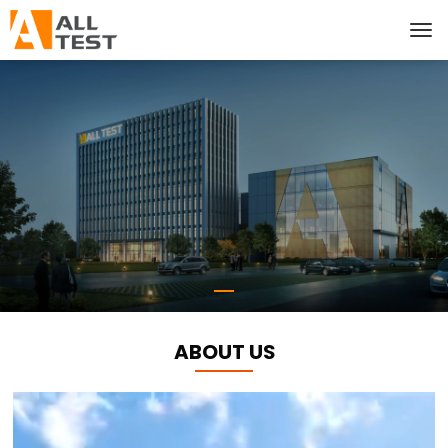
ABOUT US