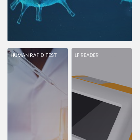
HUMAN RAPID TEST
LF READER