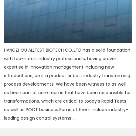
HANGZHOU ALLTEST BIOTECH CO.,LTD has a solid foundation
with top-notch industry professionals, having proven
expertise in innovation management including new
introductions, be it a product or be it industry transforming
process developments. We have been witness to as well
as been part of core teams that have been responsible for
transformations, which are critical to today‘s Rapid Tests
as well as POCT business.Some of them include industry-
leading design control systems ...