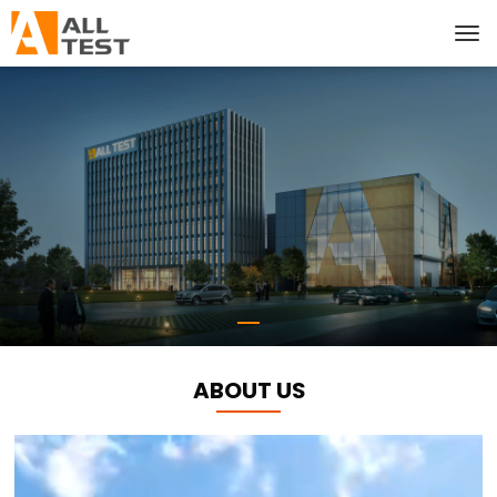
ABOUT US