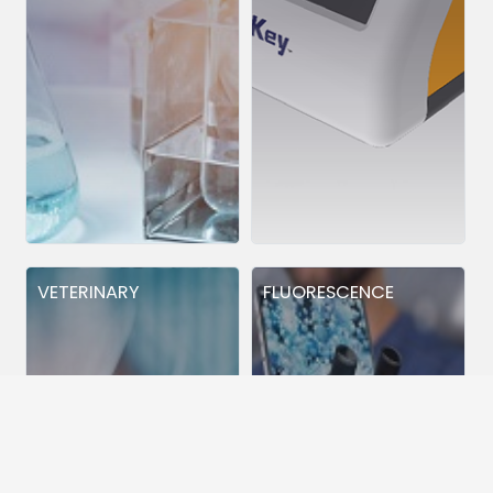
VETERINARY
FLUORESCENCE