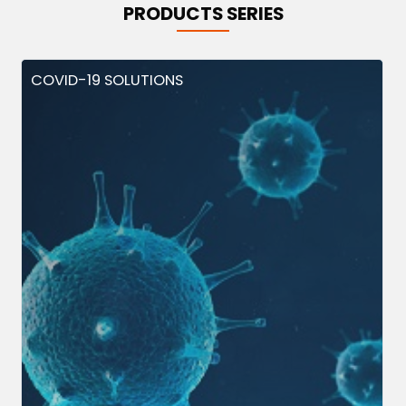
PRODUCTS SERIES
COVID-19 SOLUTIONS