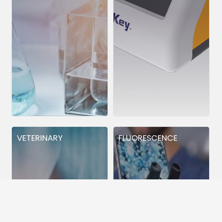
VETERINARY
FLUORESCENCE