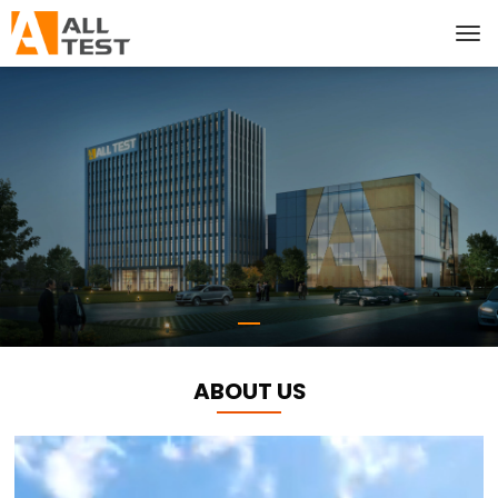
ABOUT US