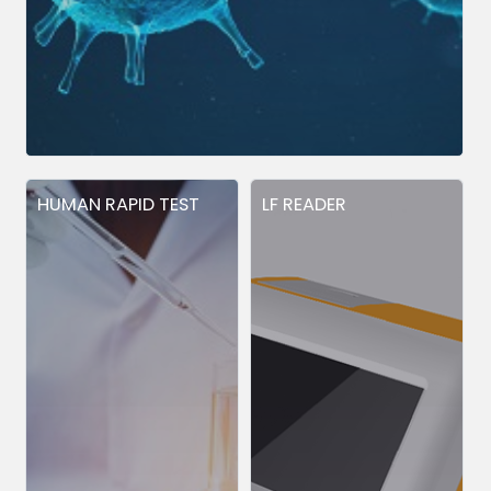
HUMAN RAPID TEST
LF READER