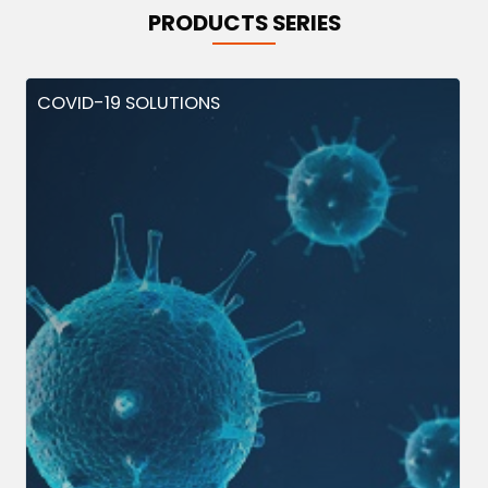
PRODUCTS SERIES
COVID-19 SOLUTIONS