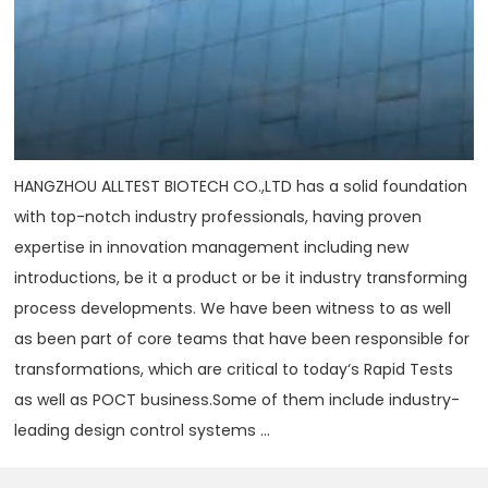
HANGZHOU ALLTEST BIOTECH CO.,LTD has a solid foundation
with top-notch industry professionals, having proven
expertise in innovation management including new
introductions, be it a product or be it industry transforming
process developments. We have been witness to as well
as been part of core teams that have been responsible for
transformations, which are critical to today‘s Rapid Tests
as well as POCT business.Some of them include industry-
leading design control systems ...