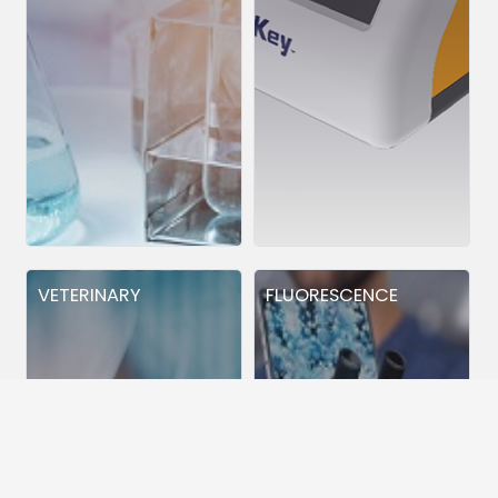
VETERINARY
FLUORESCENCE