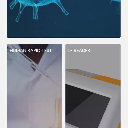
HUMAN RAPID TEST
LF READER