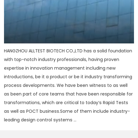
HANGZHOU ALLTEST BIOTECH CO.,LTD has a solid foundation
with top-notch industry professionals, having proven
expertise in innovation management including new
introductions, be it a product or be it industry transforming
process developments. We have been witness to as well
as been part of core teams that have been responsible for
transformations, which are critical to today‘s Rapid Tests
as well as POCT business.Some of them include industry-
leading design control systems ...