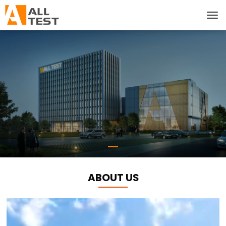
ABOUT US