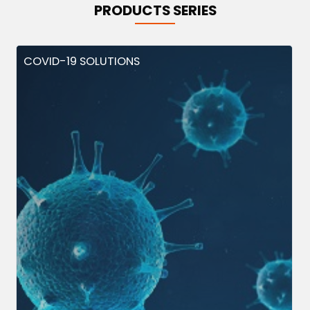
PRODUCTS SERIES
COVID-19 SOLUTIONS