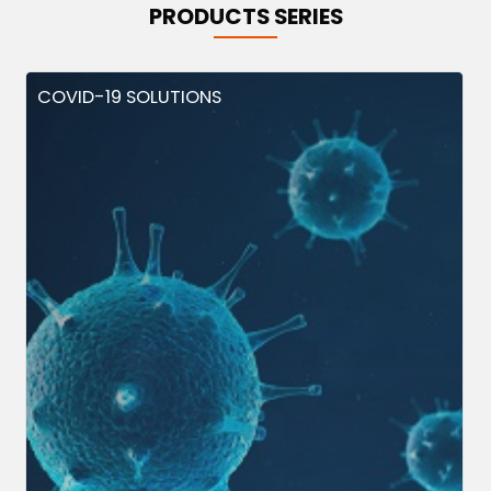
PRODUCTS SERIES
COVID-19 SOLUTIONS