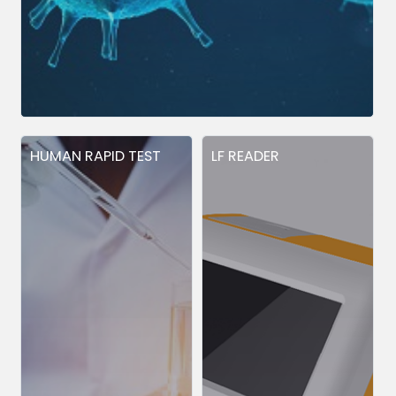
HUMAN RAPID TEST
LF READER