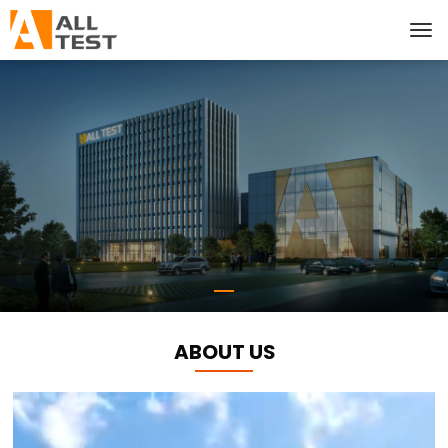
ABOUT US