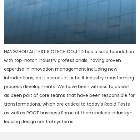
HANGZHOU ALLTEST BIOTECH CO.,LTD has a solid foundation
with top-notch industry professionals, having proven
expertise in innovation management including new
introductions, be it a product or be it industry transforming
process developments. We have been witness to as well
as been part of core teams that have been responsible for
transformations, which are critical to today‘s Rapid Tests
as well as POCT business.Some of them include industry-
leading design control systems ...