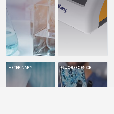
VETERINARY
FLUORESCENCE