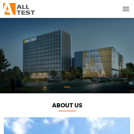
ABOUT US