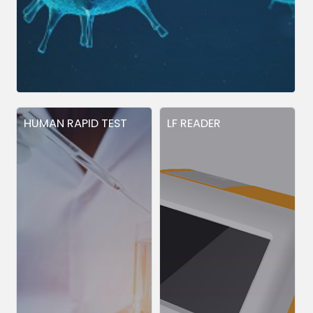
HUMAN RAPID TEST
LF READER