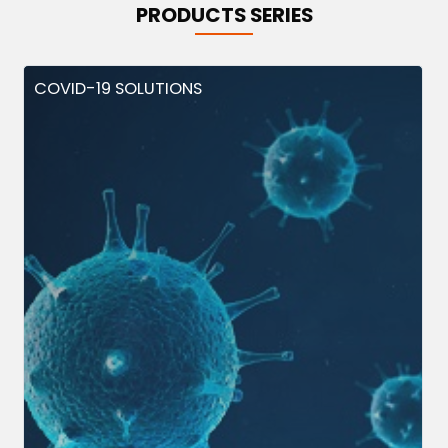
PRODUCTS SERIES
COVID-19 SOLUTIONS