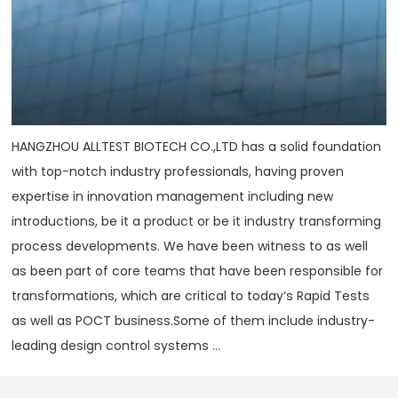
HANGZHOU ALLTEST BIOTECH CO.,LTD has a solid foundation
with top-notch industry professionals, having proven
expertise in innovation management including new
introductions, be it a product or be it industry transforming
process developments. We have been witness to as well
as been part of core teams that have been responsible for
transformations, which are critical to today‘s Rapid Tests
as well as POCT business.Some of them include industry-
leading design control systems ...