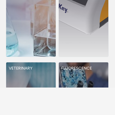
VETERINARY
FLUORESCENCE