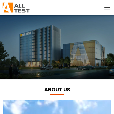
ABOUT US