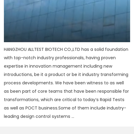
HANGZHOU ALLTEST BIOTECH CO.,LTD has a solid foundation
with top-notch industry professionals, having proven
expertise in innovation management including new
introductions, be it a product or be it industry transforming
process developments. We have been witness to as well
as been part of core teams that have been responsible for
transformations, which are critical to today‘s Rapid Tests
as well as POCT business.Some of them include industry-
leading design control systems ...