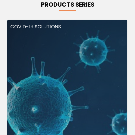
PRODUCTS SERIES
COVID-19 SOLUTIONS