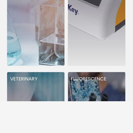
VETERINARY
FLUORESCENCE