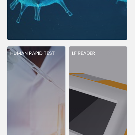
HUMAN RAPID TEST
LF READER