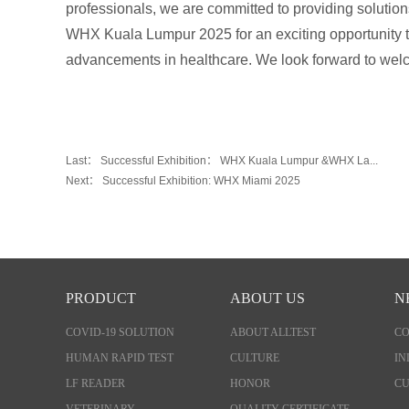
professionals, we are committed to providing solution
WHX Kuala Lumpur 2025 for an exciting opportunity to
advancements in healthcare. We look forward to wel
Last：
Successful Exhibition： WHX Kuala Lumpur &WHX La...
Next：
Successful Exhibition: WHX Miami 2025
PRODUCT
ABOUT US
N
COVID-19 SOLUTION
ABOUT ALLTEST
C
HUMAN RAPID TEST
CULTURE
IN
LF READER
HONOR
CU