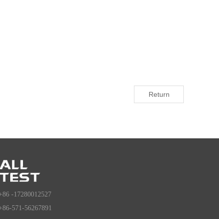
Return
+86 -17280012527
+86-571-56267891