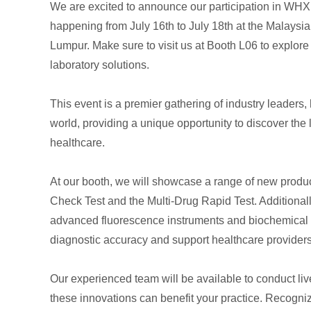
We are excited to announce our participation in 
happening from July 16th to July 18th at the Malaysi
Lumpur. Make sure to visit us at Booth L06 to explore
laboratory solutions.
This event is a premier gathering of industry leaders
world, providing a unique opportunity to discover the 
healthcare.
At our booth, we will showcase a range of new produ
Check Test and the Multi-Drug Rapid Test. Additionall
advanced fluorescence instruments and biochemical 
diagnostic accuracy and support healthcare providers 
Our experienced team will be available to conduct li
these innovations can benefit your practice. Recogni