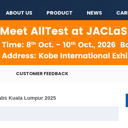
ABOUT US
PRODUCT
NEWS
CAR
CUSTOMER FEEDBACK
abs Kuala Lumpur 2025