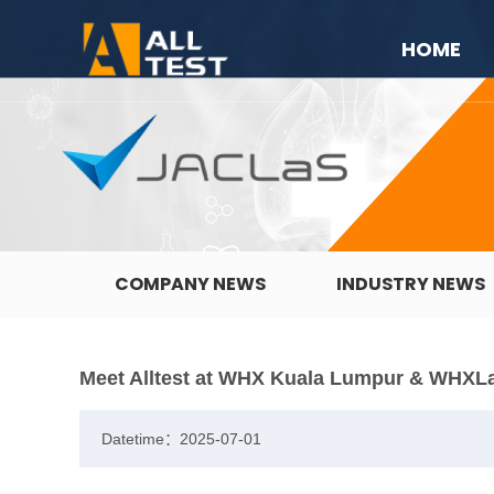
HOME
COMPANY NEWS
INDUSTRY NEWS
Meet Alltest at WHX Kuala Lumpur & WHXL
Datetime：2025-07-01