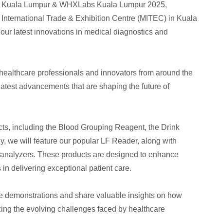
WHX Kuala Lumpur & WHXLabs Kuala Lumpur 2025,
a International Trade & Exhibition Centre (MITEC) in Kuala
 our latest innovations in medical diagnostics and
, healthcare professionals and innovators from around the
latest advancements that are shaping the future of
cts, including the Blood Grouping Reagent, the Drink
y, we will feature our popular LF Reader, along with
analyzers. These products are designed to enhance
in delivering exceptional patient care.
ve demonstrations and share valuable insights on how
zing the evolving challenges faced by healthcare