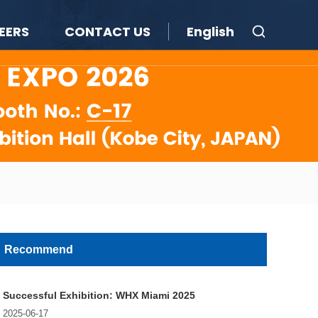
EERS
CONTACT US
English
Recommend
Successful Exhibition: WHX Miami 2025
2025-06-17