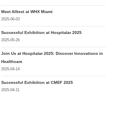
Meet Alltest at WHX Miami
2025-06-03
Successful Exhibition at Hospitalar 2025
2025-05-26
Join Us at Hospitalar 2025: Discover Innovations in
Healthcare
2025-04-14
Successful Exhibition at CMEF 2025
2025-04-11