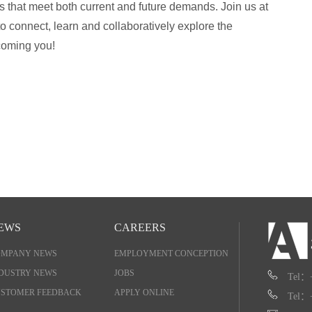
s that meet both current and future demands. Join us at
 connect, learn and collaboratively explore the
coming you!
EWS
CAREERS
OMPANY NEWS
EMPLOYMENT CONCEPTION
DUSTRY NEWS
JOBS
Tel：
STOMER FEEDBACK
APPLY ONLINE
Tel：