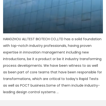
HANGZHOU ALLTEST BIOTECH CO.,LTD has a solid foundation
with top-notch industry professionals, having proven
expertise in innovation management including new
introductions, be it a product or be it industry transforming
process developments. We have been witness to as well
as been part of core teams that have been responsible for
transformations, which are critical to today‘s Rapid Tests
as well as POCT business.Some of them include industry-
leading design control systems ...