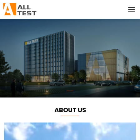
ABOUT US