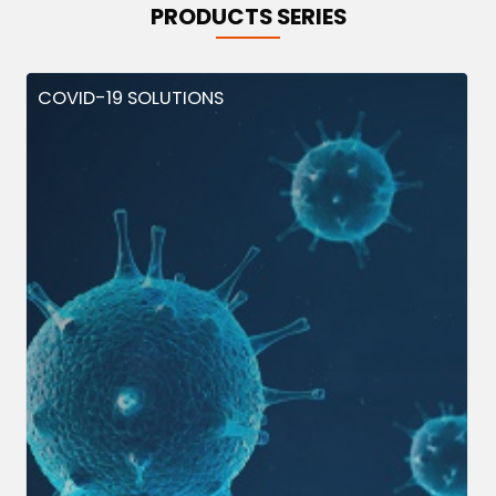
PRODUCTS SERIES
COVID-19 SOLUTIONS