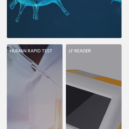
HUMAN RAPID TEST
LF READER