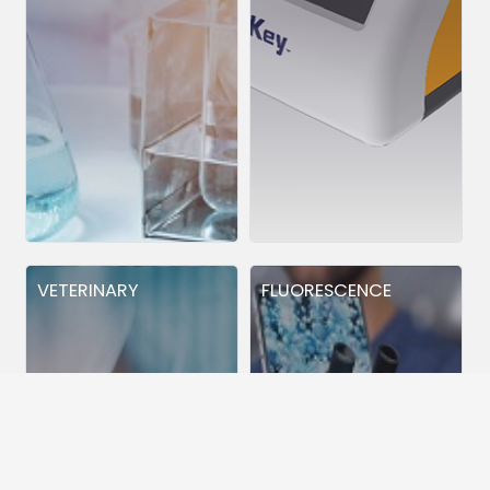
VETERINARY
FLUORESCENCE