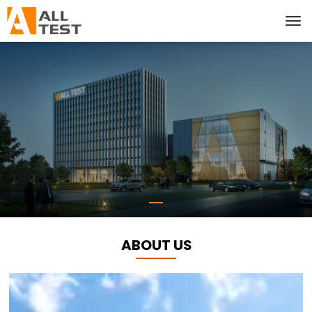
ABOUT US