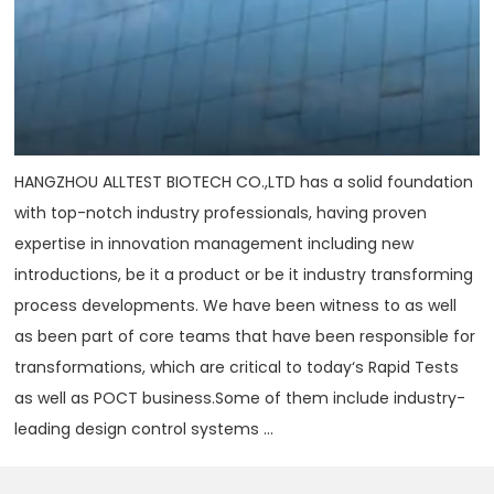
HANGZHOU ALLTEST BIOTECH CO.,LTD has a solid foundation
with top-notch industry professionals, having proven
expertise in innovation management including new
introductions, be it a product or be it industry transforming
process developments. We have been witness to as well
as been part of core teams that have been responsible for
transformations, which are critical to today‘s Rapid Tests
as well as POCT business.Some of them include industry-
leading design control systems ...