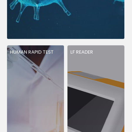
HUMAN RAPID TEST
LF READER