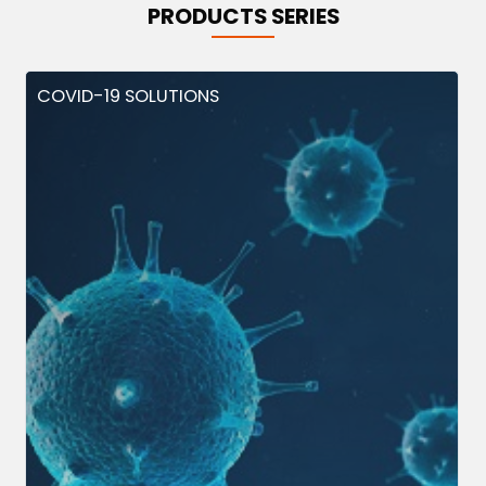
PRODUCTS SERIES
COVID-19 SOLUTIONS