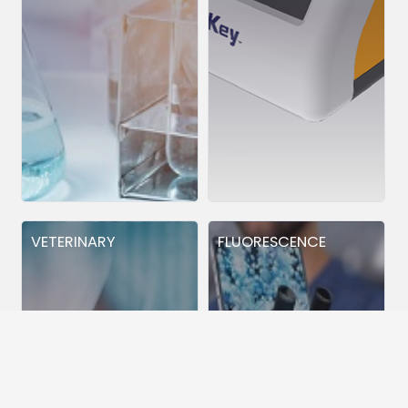
VETERINARY
FLUORESCENCE