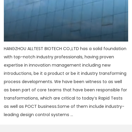
HANGZHOU ALLTEST BIOTECH CO.,LTD has a solid foundation
with top-notch industry professionals, having proven
expertise in innovation management including new
introductions, be it a product or be it industry transforming
process developments. We have been witness to as well
as been part of core teams that have been responsible for
transformations, which are critical to today‘s Rapid Tests
as well as POCT business.Some of them include industry-
leading design control systems ...