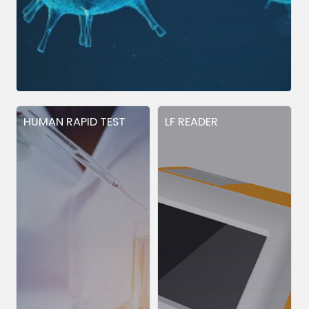
HUMAN RAPID TEST
LF READER