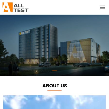
ABOUT US