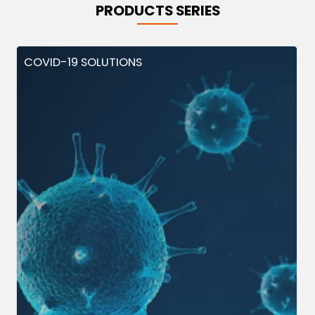
PRODUCTS SERIES
COVID-19 SOLUTIONS