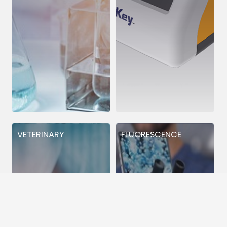
VETERINARY
FLUORESCENCE