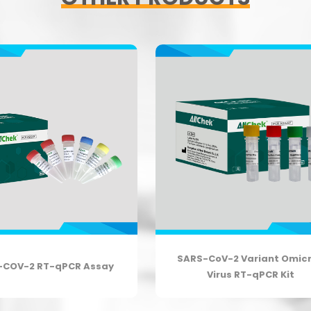
SARS-CoV-2 Variant Omic
-COV-2 RT-qPCR Assay
Virus RT-qPCR Kit