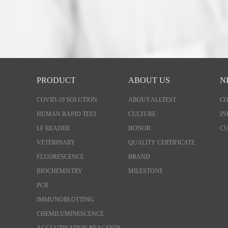
PRODUCT
ABOUT US
N
COVID-19 SOLUTION
ABOUT ALLTEST
C
HUMAN RAPID TEST
CULTURE
IN
LF READER
HONOR
CU
VETERINARY
QUALITY CERTIFICATE
FLUORESCENCE
BRAND
BIOCHEMISTRY
MILESTONE
PCR
IMMUNOBLOTTING
CHEMILUMINESCENCE
AGGLUTINATION REAGENTS