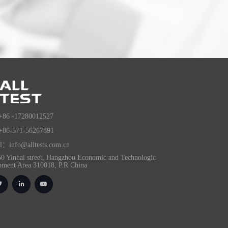
+86 -17280012527
+86-571-56267891
l：info@alltests.com.cn
0 Yinhai street, Hangzhou Economic and Technologic
pment Area 310018, P.R China