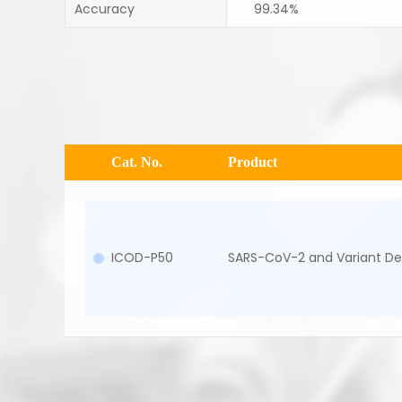
Accuracy
99.34%
Cat. No.
Product
ICOD-P50
SARS-CoV-2 and Variant Del