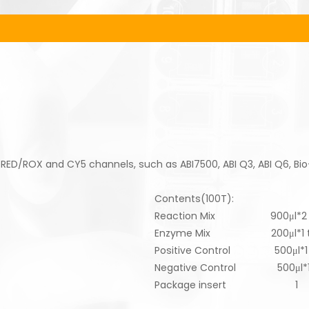
 RED/ROX and CY5 channels, such as ABI7500, ABI Q3, ABI Q6, Bi
Contents(100T):
Reaction Mix 900μl*2 
Enzyme Mix 200μl*1 t
Positive Control 500μl*1 
Negative Control 500μl*1
Package insert 1