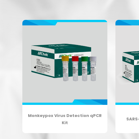
on
Monkeypox Virus Detection qPCR
SARS
Kit