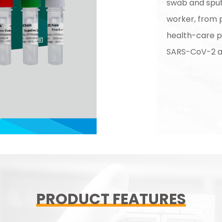
swab and spu
worker, from 
health-care p
SARS-CoV-2 an
PRODUCT FEATURES