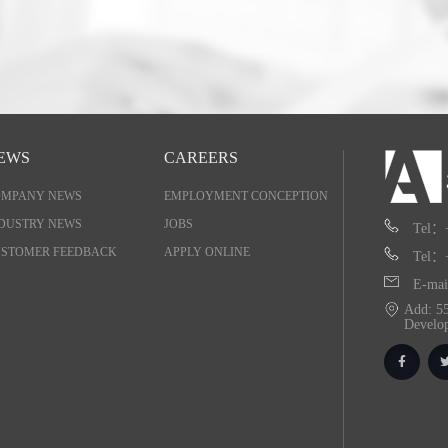
EWS
CAREERS
OMPANY NEWS
EMPLOYMENT CONCEPTION
DUSTRY NEWS
JOBS
Tel：
STOMER FEEDBACK
APPLY ONLINE
Tel：
E-mai
Add: 55
Develo