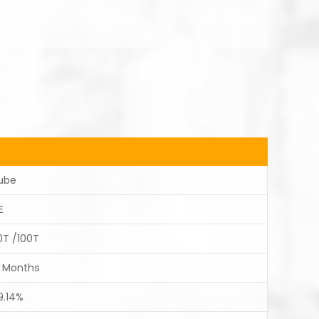
ube
E
0T /100T
2 Months
9.14%