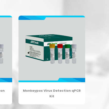
ron
Monkeypox Virus Detection qPCR
Kit