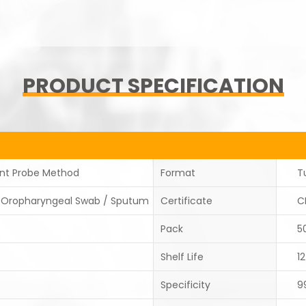
PRODUCT SPECIFICATION
ent Probe Method
Format
T
/Oropharyngeal Swab / Sputum
Certificate
C
Pack
5
Shelf Life
1
Specificity
9