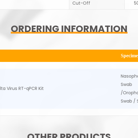
Cut-Off
5
ORDERING INFORMATION
Specim
Nasoph
Swab
ta Virus RT-qPCR Kit
/Oropha
Swab /
OTHER PRODUCTS