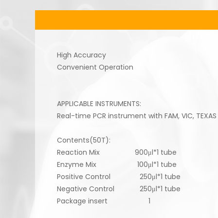
High Accuracy
Convenient Operation
APPLICABLE INSTRUMENTS:
Real-time PCR instrument with FAM, VIC, TEXAS
Contents(50T):
Reaction Mix 900μl*1 tube
Enzyme Mix 100μl*1 tube
Positive Control 250μl*1 tube
Negative Control 250μl*1 tube
Package insert 1