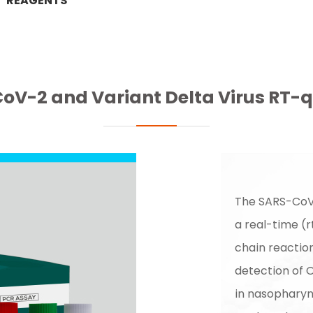
REAGENTS
oV-2 and Variant Delta Virus RT-q
The SARS-CoV-
a real-time (
chain reaction
detection of 
in nasopharyn