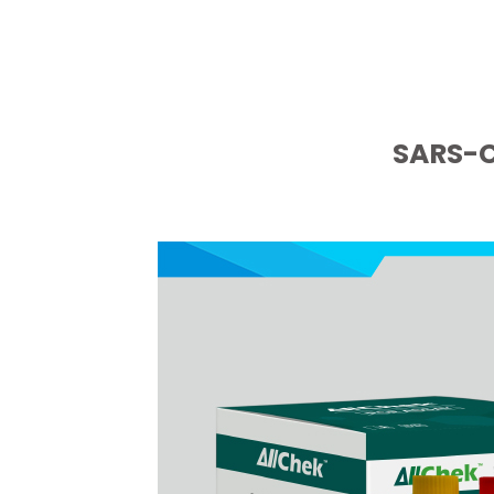
SARS-C