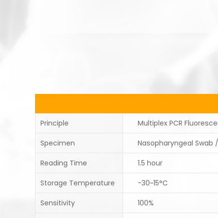
Principle
Multiplex PCR Fluoresc
Specimen
Nasopharyngeal Swab 
Reading Time
1.5 hour
Storage Temperature
-30~15°C
Sensitivity
100%