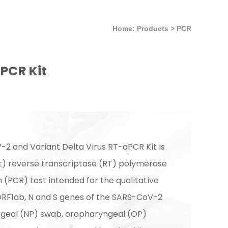
Home: Products
>
PCR
PCR Kit
2 and Variant Delta Virus RT-qPCR Kit is
rt) reverse transcriptase (RT) polymerase
 (PCR) test intended for the qualitative
ORF1ab, N and S genes of the SARS-CoV-2
geal (NP) swab, oropharyngeal (OP)