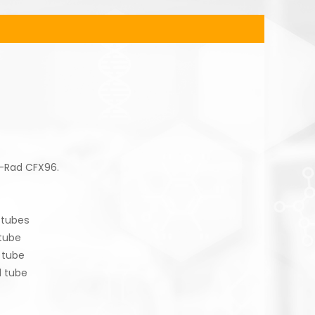
o-Rad CFX96.
tubes
ube
tube
 tube