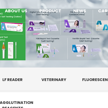
ABOUT US
PRODUCT
NEWS
CAR
LF READER
VETERINARY
FLUORESCE
AGGLUTINATION
E