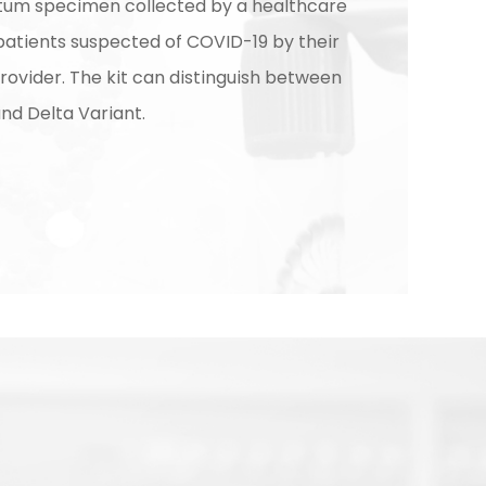
tum specimen collected by a healthcare
patients suspected of COVID-19 by their
rovider. The kit can distinguish between
d Delta Variant.