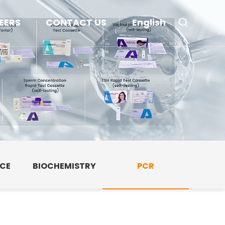
EERS
CONTACT US
English
NCE
BIOCHEMISTRY
PCR