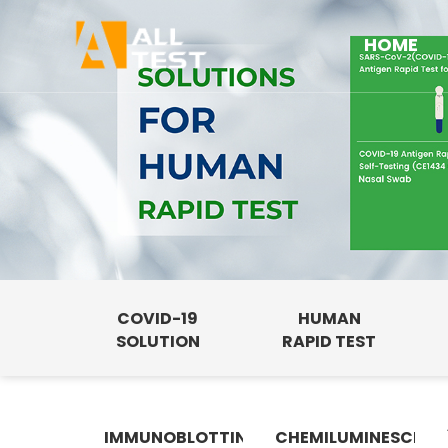
HOME
COVID-19
HUMAN
SOLUTION
RAPID TEST
IMMUNOBLOTTING
CHEMILUMINESCENC