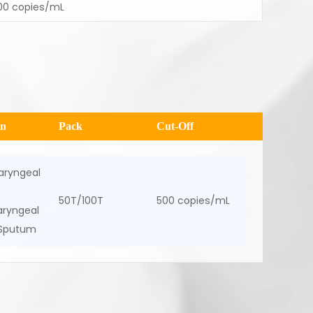
00 copies/mL
en
Pack
Cut-Off
aryngeal
50T/100T
500 copies/mL
ryngeal
 Sputum