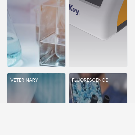
VETERINARY
FLUORESCENCE