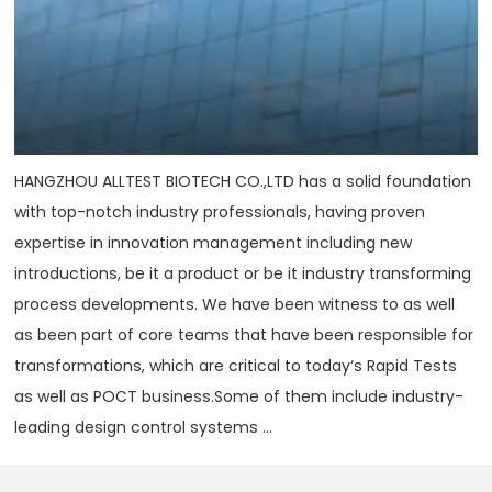
HANGZHOU ALLTEST BIOTECH CO.,LTD has a solid foundation
with top-notch industry professionals, having proven
expertise in innovation management including new
introductions, be it a product or be it industry transforming
process developments. We have been witness to as well
as been part of core teams that have been responsible for
transformations, which are critical to today‘s Rapid Tests
as well as POCT business.Some of them include industry-
leading design control systems ...