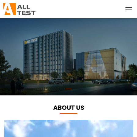
ABOUT US