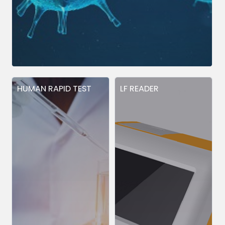
HUMAN RAPID TEST
LF READER