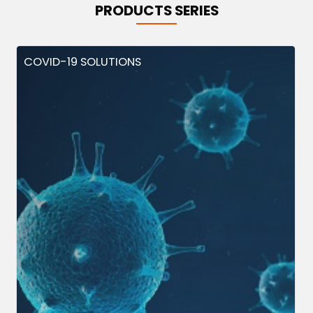
PRODUCTS SERIES
COVID-19 SOLUTIONS