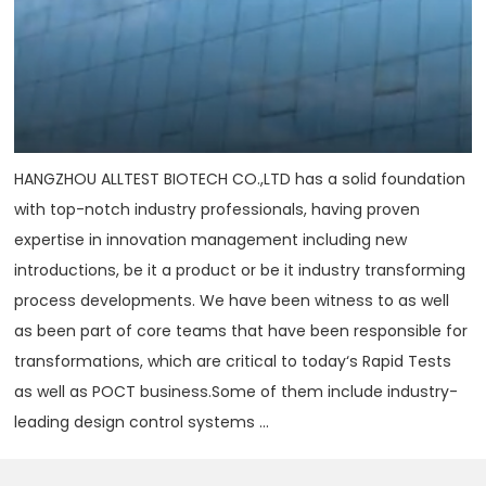
HANGZHOU ALLTEST BIOTECH CO.,LTD has a solid foundation
with top-notch industry professionals, having proven
expertise in innovation management including new
introductions, be it a product or be it industry transforming
process developments. We have been witness to as well
as been part of core teams that have been responsible for
transformations, which are critical to today‘s Rapid Tests
as well as POCT business.Some of them include industry-
leading design control systems ...