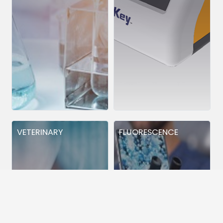
VETERINARY
FLUORESCENCE