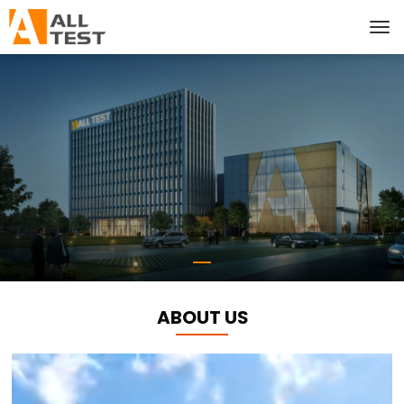
ABOUT US