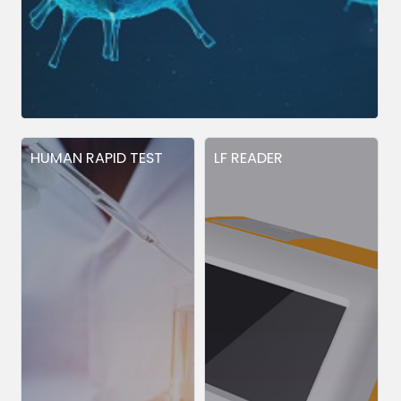
HUMAN RAPID TEST
LF READER