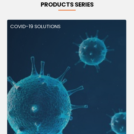
PRODUCTS SERIES
COVID-19 SOLUTIONS