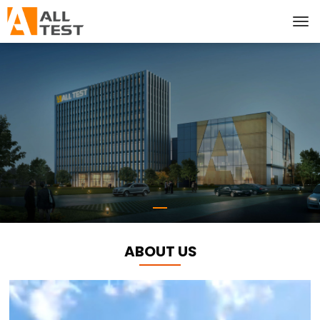
ABOUT US