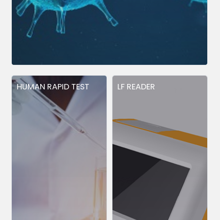
HUMAN RAPID TEST
LF READER