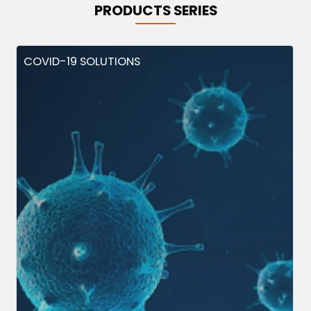
PRODUCTS SERIES
COVID-19 SOLUTIONS