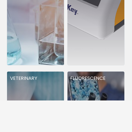
VETERINARY
FLUORESCENCE