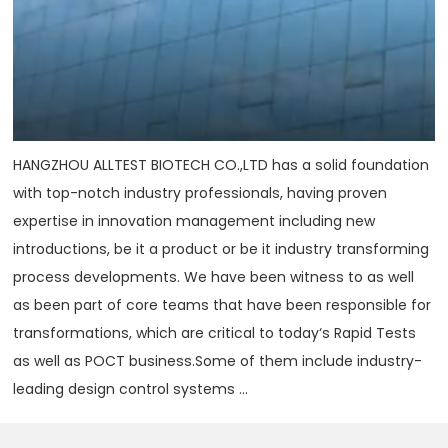
HANGZHOU ALLTEST BIOTECH CO.,LTD has a solid foundation
with top-notch industry professionals, having proven
expertise in innovation management including new
introductions, be it a product or be it industry transforming
process developments. We have been witness to as well
as been part of core teams that have been responsible for
transformations, which are critical to today‘s Rapid Tests
as well as POCT business.Some of them include industry-
leading design control systems ...