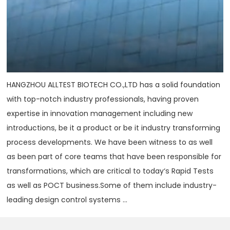
HANGZHOU ALLTEST BIOTECH CO.,LTD has a solid foundation
with top-notch industry professionals, having proven
expertise in innovation management including new
introductions, be it a product or be it industry transforming
process developments. We have been witness to as well
as been part of core teams that have been responsible for
transformations, which are critical to today‘s Rapid Tests
as well as POCT business.Some of them include industry-
leading design control systems ...