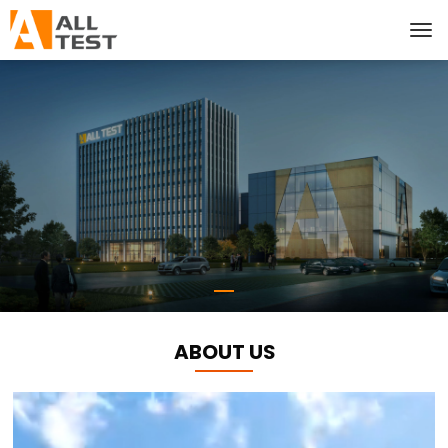
ABOUT US