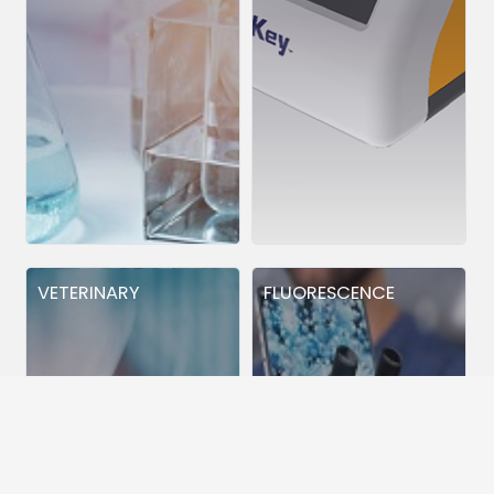
VETERINARY
FLUORESCENCE