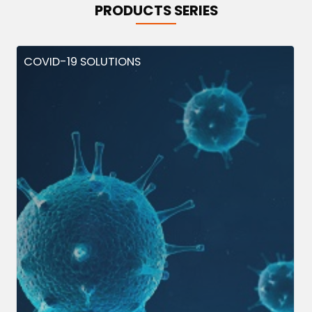
PRODUCTS SERIES
COVID-19 SOLUTIONS