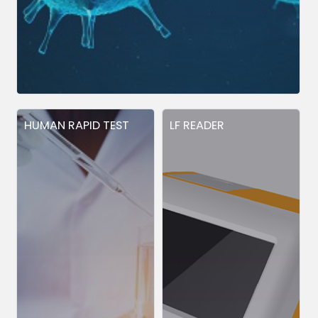
HUMAN RAPID TEST
LF READER