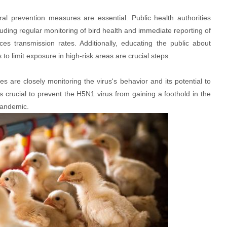
l prevention measures are essential. Public health authorities
luding regular monitoring of bird health and immediate reporting of
es transmission rates. Additionally, educating the public about
o limit exposure in high-risk areas are crucial steps.
ies are closely monitoring the virus's behavior and its potential to
 crucial to prevent the H5N1 virus from gaining a foothold in the
pandemic.