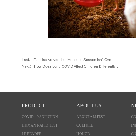
Last：
Fall Has Arrived, but Mosquito Season Isn't Ove...
Next：
How Does Long COVID Affect Children Differently...
PRODUCT
ABOUT US
N
COVID-19 SOLUTION
ABOUT ALLTEST
C
HUMAN RAPID TEST
CULTURE
IN
LF READER
HONOR
CU