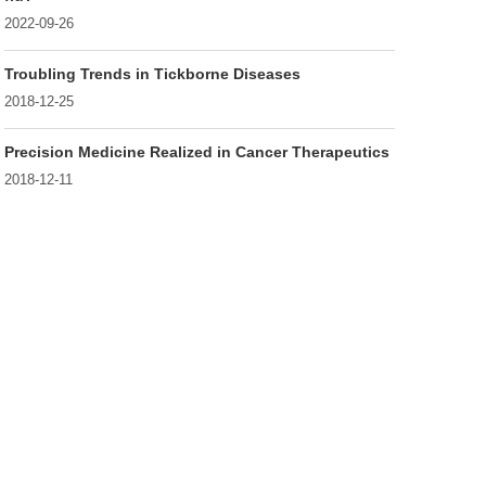
2022-09-26
Troubling Trends in Tickborne Diseases
2018-12-25
Precision Medicine Realized in Cancer Therapeutics
2018-12-11