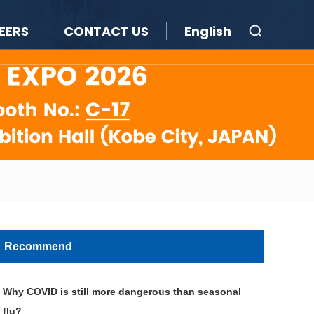
EERS
CONTACT US
English
Recommend
Why COVID is still more dangerous than seasonal
flu?