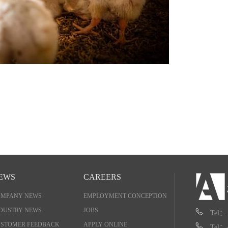
EWS
CAREERS
OMPANY NEWS
EMPLOYMENT CONCEPTION
DUSTRY NEWS
JOBS
Tel：
STOMER FEEDBACK
APPLY ONLINE
Tel：