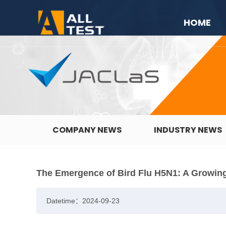
HOME
COMPANY NEWS
INDUSTRY NEWS
The Emergence of Bird Flu H5N1: A Growing
Datetime：2024-09-23