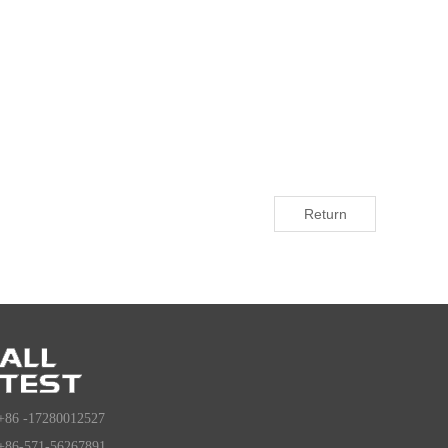
Return
+86 -17280012527
+86-571-56267891