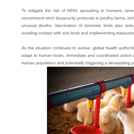
To mitigate the risk of H5N1 spreading to humans, severa
recommend strict biosecurity protocols in poultry farms, inc
unusual deaths. Vaccination of domestic birds also reduc
avoiding contact with sick birds and implementing measures t
As the situation continues to evolve, global health authorit
adapt to human hosts. Immediate and coordinated action is
human population and potentially triggering a devastating 