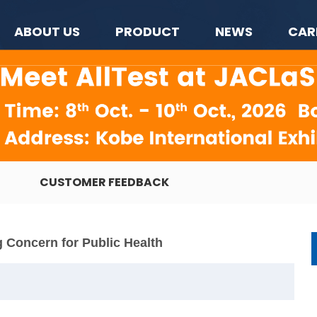
ABOUT US
PRODUCT
NEWS
CAR
CUSTOMER FEEDBACK
 Concern for Public Health