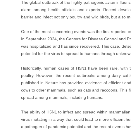
The global outbreak of the highly pathogenic avian influen
alarm among health officials and experts. Recent develop
barrier and infect not only poultry and wild birds, but als
One of the most concerning events was the first reported 
In September 2024, the Centers for Disease Control and Pr
was hospitalized and has since recovered. This case, detect
potential for the virus to spread to humans through unkno
Historically, human cases of H5N1 have been rare, with th
poultry. However, the recent outbreaks among dairy cattl
published in Nature has provided evidence of efficient a
cows to other mammals, such as cats and raccoons. This fin
spread among mammals, including humans.
The ability of H5N1 to infect and spread within mammalian po
virus mutating in a way that could lead to more efficien
a pathogen of pandemic potential and the recent events ha