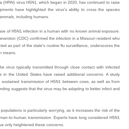
za (HPAI) virus H5N1, which began in 2020, has continued to raise
ments have highlighted the virus's ability to cross the species
o mammals, including humans.
case of H5N1 infection in a human with no known animal exposure.
evention (CDC) confirmed the infection in a Missouri resident who
ed as part of the state's routine flu surveillance, underscores the
wn means.
e virus typically transmitted through close contact with infected
e in the United States have raised additional concerns. A study
nd sustained transmission of H5N1 between cows, as well as from
ding suggests that the virus may be adapting to better infect and
pulations is particularly worrying, as it increases the risk of the
t human-to-human transmission. Experts have long considered H5N1
ve only heightened these concerns.