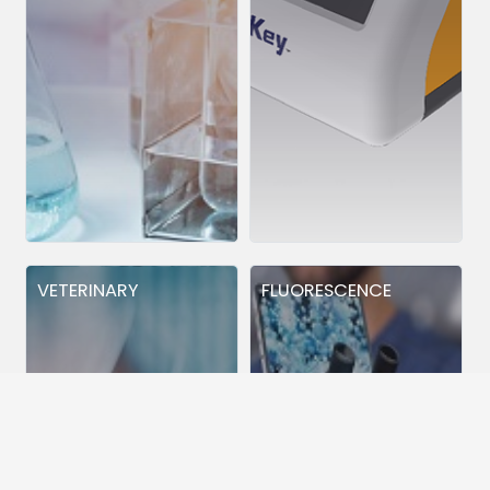
VETERINARY
FLUORESCENCE