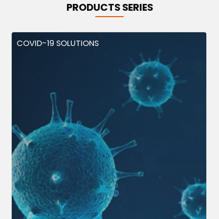
PRODUCTS SERIES
COVID-19 SOLUTIONS