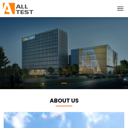
ABOUT US