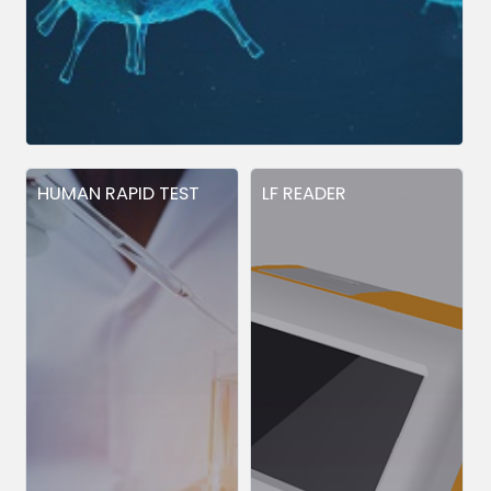
HUMAN RAPID TEST
LF READER