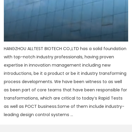
HANGZHOU ALLTEST BIOTECH CO.,LTD has a solid foundation
with top-notch industry professionals, having proven
expertise in innovation management including new
introductions, be it a product or be it industry transforming
process developments. We have been witness to as well
as been part of core teams that have been responsible for
transformations, which are critical to today‘s Rapid Tests
as well as POCT business.Some of them include industry-
leading design control systems ...