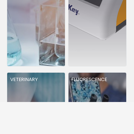
VETERINARY
FLUORESCENCE