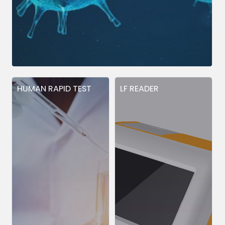
HUMAN RAPID TEST
LF READER