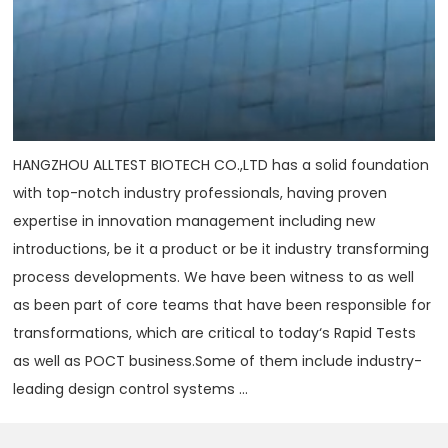
HANGZHOU ALLTEST BIOTECH CO.,LTD has a solid foundation
with top-notch industry professionals, having proven
expertise in innovation management including new
introductions, be it a product or be it industry transforming
process developments. We have been witness to as well
as been part of core teams that have been responsible for
transformations, which are critical to today‘s Rapid Tests
as well as POCT business.Some of them include industry-
leading design control systems ...