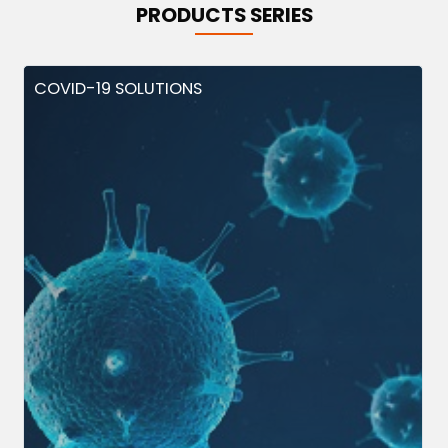
PRODUCTS SERIES
COVID-19 SOLUTIONS