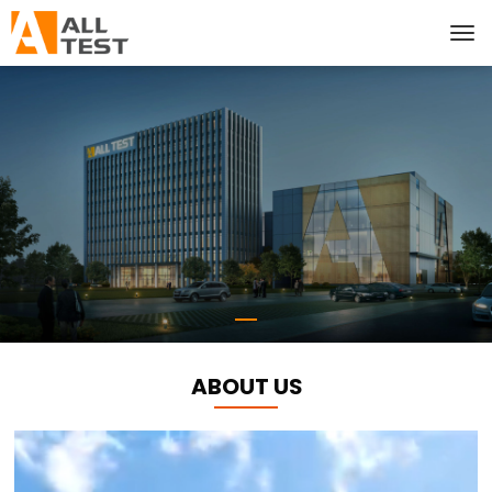
ABOUT US