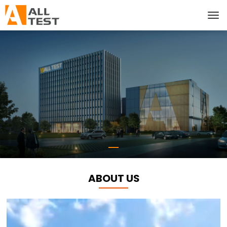
ABOUT US