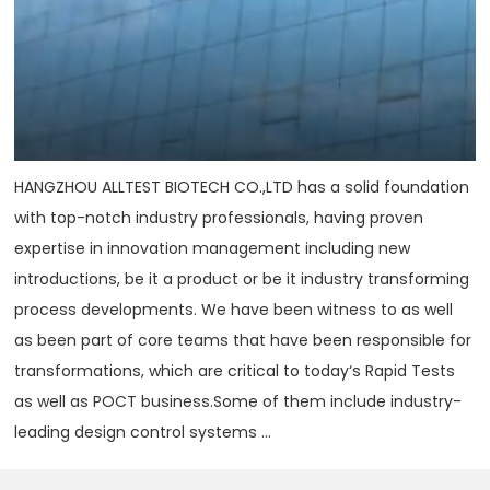
HANGZHOU ALLTEST BIOTECH CO.,LTD has a solid foundation
with top-notch industry professionals, having proven
expertise in innovation management including new
introductions, be it a product or be it industry transforming
process developments. We have been witness to as well
as been part of core teams that have been responsible for
transformations, which are critical to today‘s Rapid Tests
as well as POCT business.Some of them include industry-
leading design control systems ...