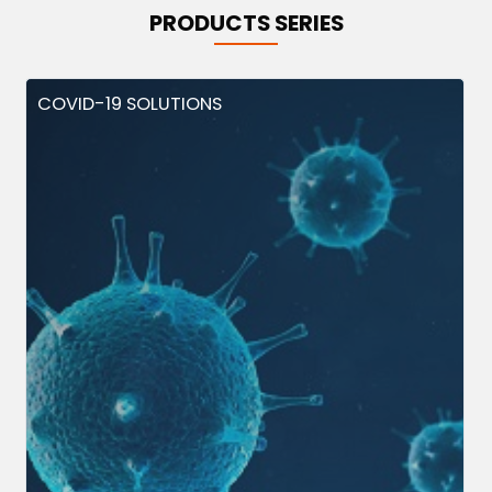
PRODUCTS SERIES
COVID-19 SOLUTIONS