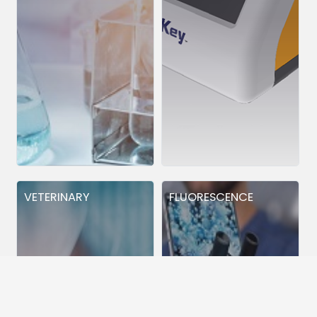
VETERINARY
FLUORESCENCE