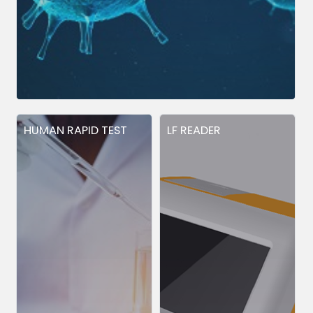
HUMAN RAPID TEST
LF READER