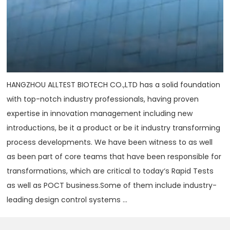
HANGZHOU ALLTEST BIOTECH CO.,LTD has a solid foundation
with top-notch industry professionals, having proven
expertise in innovation management including new
introductions, be it a product or be it industry transforming
process developments. We have been witness to as well
as been part of core teams that have been responsible for
transformations, which are critical to today‘s Rapid Tests
as well as POCT business.Some of them include industry-
leading design control systems ...