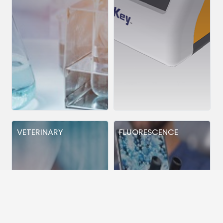
VETERINARY
FLUORESCENCE