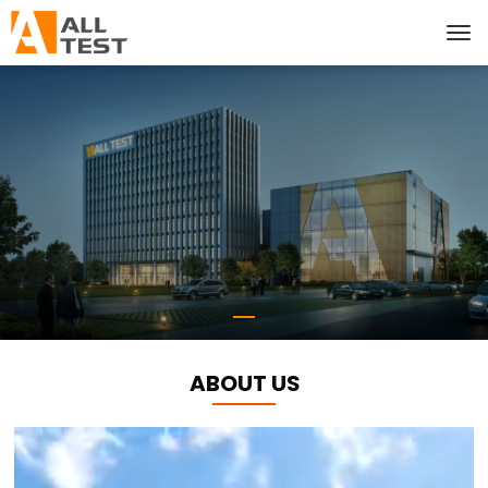
ABOUT US