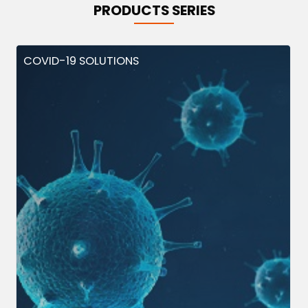
PRODUCTS SERIES
COVID-19 SOLUTIONS