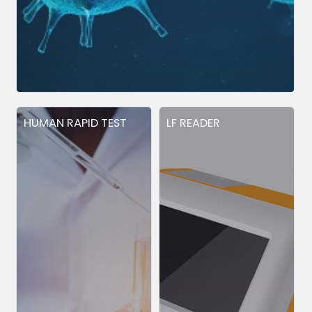
HUMAN RAPID TEST
LF READER