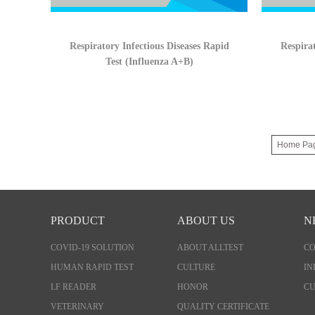
Respiratory Infectious Diseases Rapid
Respirat
Test (Influenza A+B)
Home Pa
PRODUCT
ABOUT US
N
COVID-19 SOLUTION
ABOUT ALLTEST
C
HUMAN RAPID TEST
CULTURE
IN
LF READER
HONOR
CU
VETERINARY
QUALITY CERTIFICATE