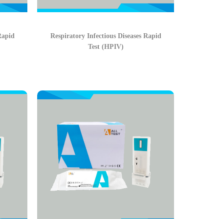
Rapid
Respiratory Infectious Diseases Rapid
Test (HPIV)