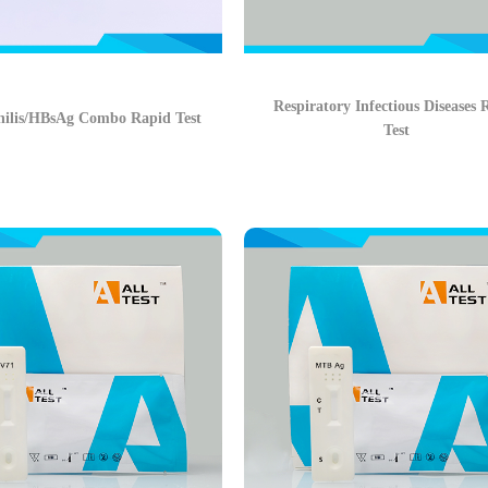
Respiratory Infectious Diseases 
ilis/HBsAg Combo Rapid Test
Test