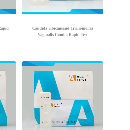
Rapid
Candida albicansand Trichomonas
Vaginalis Combo Rapid Test