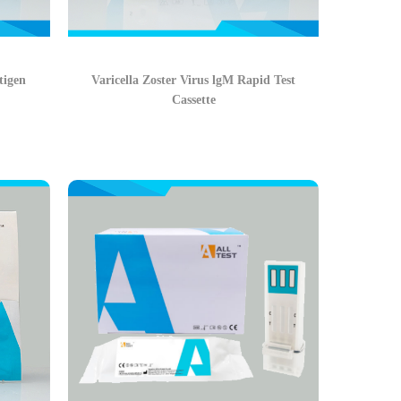
tigen
Varicella Zoster Virus lgM Rapid Test
Cassette