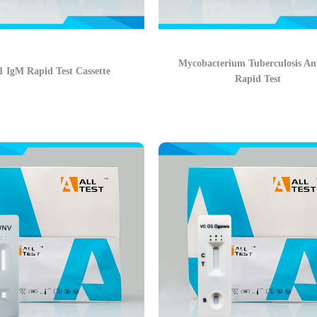
Mycobacterium Tuberculosis An
 IgM Rapid Test Cassette
Rapid Test