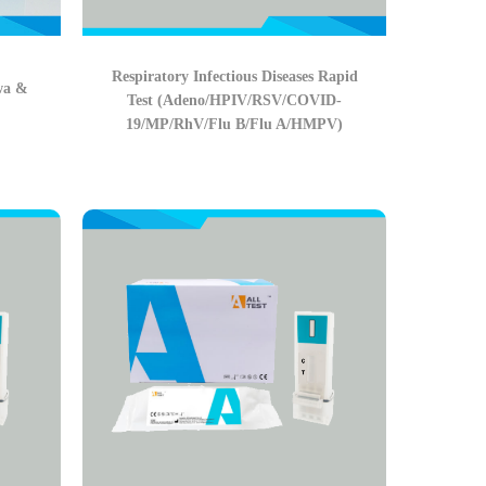
Respiratory Infectious Diseases Rapid
wa &
Test (Adeno/HPIV/RSV/COVID-
19/MP/RhV/Flu B/Flu A/HMPV)