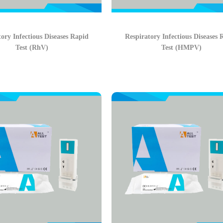
ory Infectious Diseases Rapid
Respiratory Infectious Diseases 
Test (RhV)
Test (HMPV)