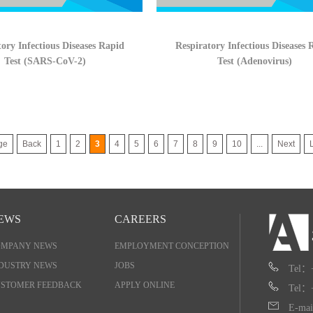
ory Infectious Diseases Rapid
Respiratory Infectious Diseases 
Test (SARS-CoV-2)
Test (Adenovirus)
ge
Back
1
2
3
4
5
6
7
8
9
10
...
Next
EWS
CAREERS
OMPANY NEWS
EMPLOYMENT CONCEPTION
DUSTRY NEWS
JOBS
Tel：
STOMER FEEDBACK
APPLY ONLINE
Tel：
E-mai