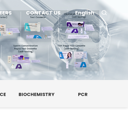
EERS
CONTACT US
English
NCE
BIOCHEMISTRY
PCR