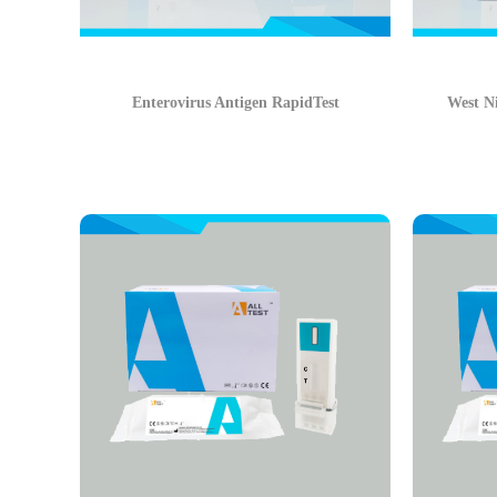
Enterovirus Antigen RapidTest
West Ni