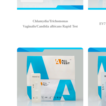
Chlamydia/Trichomonas
EV71
Vaginalis/Candida albicans Rapid Test