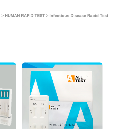
s
>
HUMAN RAPID TEST
>
Infectious Disease Rapid Test