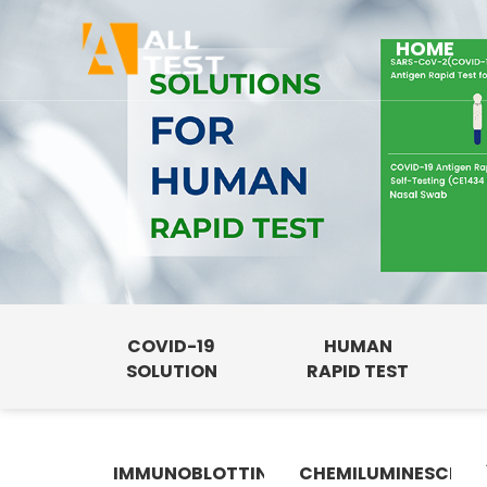
HOME
COVID-19
HUMAN
SOLUTION
RAPID TEST
IMMUNOBLOTTING
CHEMILUMINESCENC