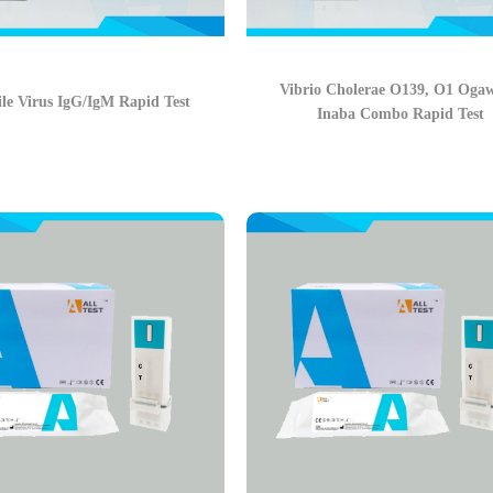
Vibrio Cholerae O139, O1 Oga
le Virus IgG/IgM Rapid Test
Inaba Combo Rapid Test