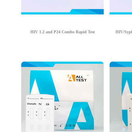
HIV 1.2 and P24 Combo Rapid Test
HIV/Syph