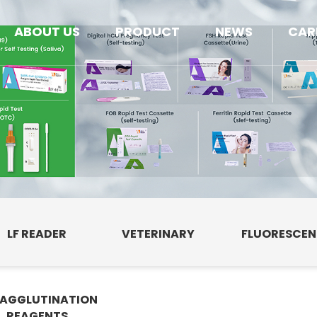
ABOUT US
PRODUCT
NEWS
CAR
LF READER
VETERINARY
FLUORESCE
AGGLUTINATION
E
REAGENTS