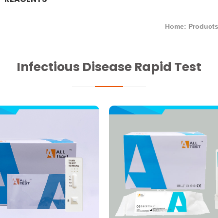
Home: Product
Infectious Disease Rapid Test