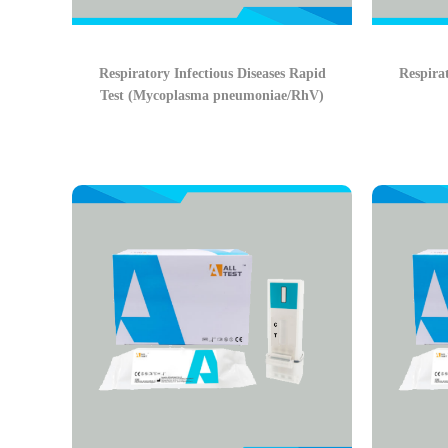
Respiratory Infectious Diseases Rapid
Respirat
Test (Mycoplasma pneumoniae/RhV)