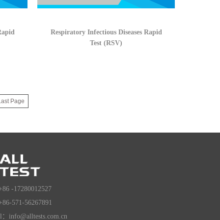
Rapid
Respiratory Infectious Diseases Rapid
Test (RSV)
Last Page
+86 -17280012527
+86-571-56267891
l：info@alltests.com.cn