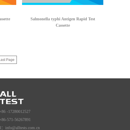
ssette
Salmonella typhi Antigen Rapid Test
Cassette
Last Page
+86 -17280012527
+86-571-56267891
l：info@alltests.com.cn