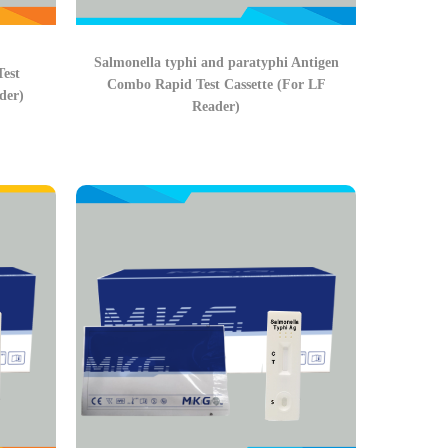
Salmonella typhi and paratyphi Antigen
Test
Combo Rapid Test Cassette (For LF
der)
Reader)