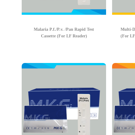
Malaria P.f./P.v. /Pan Rapid Test
Multi-D
Cassette (For LF Reader)
(For LF