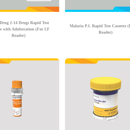
Drug 2-14 Drugs Rapid Test
Malaria P.f. Rapid Test Cassette 
te with Adulteration (For LF
Reader)
Reader)