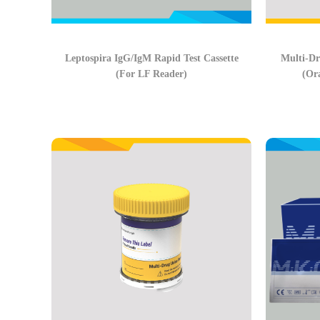
Leptospira IgG/IgM Rapid Test Cassette
Multi-Dr
(For LF Reader)
(Or