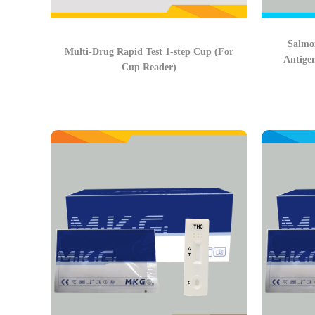
Salmon
Multi-Drug Rapid Test 1-step Cup (For
Antige
Cup Reader)