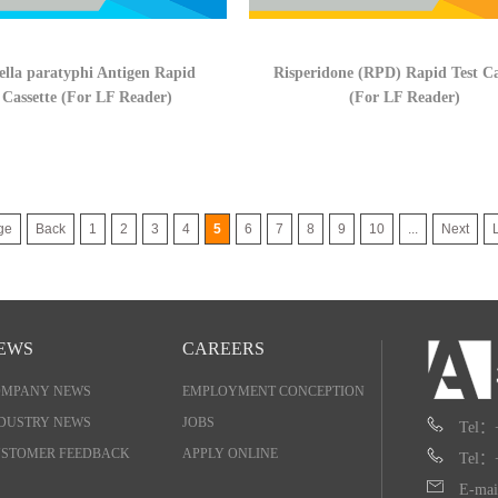
lla paratyphi Antigen Rapid
Risperidone (RPD) Rapid Test Ca
 Cassette (For LF Reader)
(For LF Reader)
ge
Back
1
2
3
4
5
6
7
8
9
10
...
Next
EWS
CAREERS
OMPANY NEWS
EMPLOYMENT CONCEPTION
DUSTRY NEWS
JOBS
Tel：
STOMER FEEDBACK
APPLY ONLINE
Tel：
E-mai