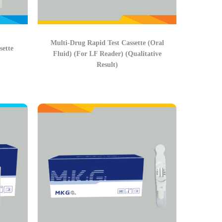
Multi-Drug Rapid Test Cassette (Oral
sette
Fluid) (For LF Reader) (Qualitative
Result)