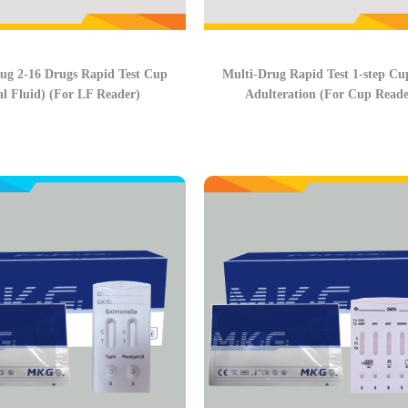
ug 2-16 Drugs Rapid Test Cup
Multi-Drug Rapid Test 1-step Cu
al Fluid) (For LF Reader)
Adulteration (For Cup Reade