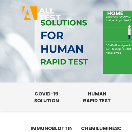
HOME
COVID-19
HUMAN
SOLUTION
RAPID TEST
IMMUNOBLOTTING
CHEMILUMINESCENC