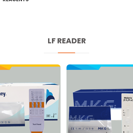
LF READER