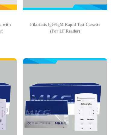
p with
Filariasis IgG/IgM Rapid Test Cassette
r)
(For LF Reader)