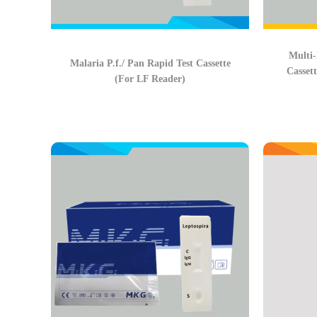
Multi-
Malaria P.f./ Pan Rapid Test Cassette
Casset
(For LF Reader)