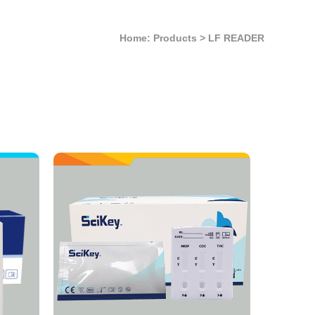
Home: Products
>
LF READER