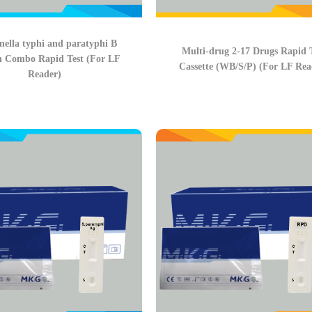
ella typhi and paratyphi B
Multi-drug 2-17 Drugs Rapid 
n Combo Rapid Test (For LF
Cassette (WB/S/P) (For LF Rea
Reader)