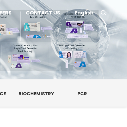
EERS
CONTACT US
English
NCE
BIOCHEMISTRY
PCR