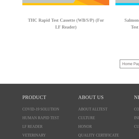
THC Rapid Test Cassette (WB/S/P) (For
Salmone
LF Reader)
Test
Home Pa
PRODUCT
ABOUT US
N
COVID-19 SOLUTION
ABOUT ALLTEST
C
HUMAN RAPID TEST
CULTURE
IN
LF READER
HONOR
CU
VETERINARY
QUALITY CERTIFICATE