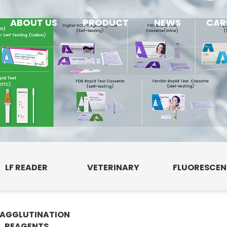
ABOUT US
PRODUCT
NEWS
CAR
LF READER
VETERINARY
FLUORESCE
AGGLUTINATION
E
REAGENTS