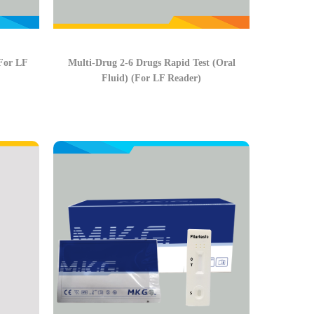
(For LF
Multi-Drug 2-6 Drugs Rapid Test (Oral
Fluid) (For LF Reader)