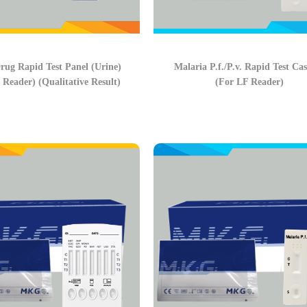
rug Rapid Test Panel (Urine)
Malaria P.f./P.v. Rapid Test Cas
 Reader) (Qualitative Result)
(For LF Reader)