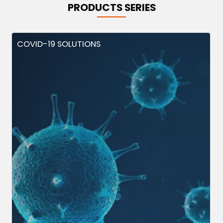
PRODUCTS SERIES
COVID-19 SOLUTIONS