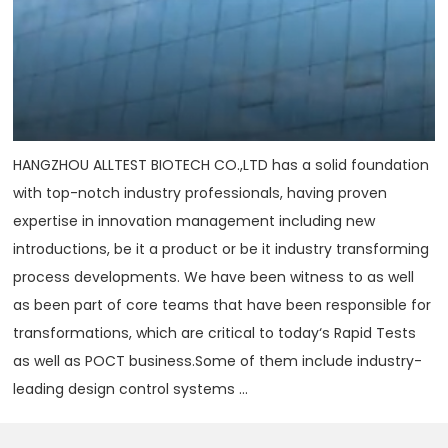
HANGZHOU ALLTEST BIOTECH CO.,LTD has a solid foundation
with top-notch industry professionals, having proven
expertise in innovation management including new
introductions, be it a product or be it industry transforming
process developments. We have been witness to as well
as been part of core teams that have been responsible for
transformations, which are critical to today‘s Rapid Tests
as well as POCT business.Some of them include industry-
leading design control systems ...