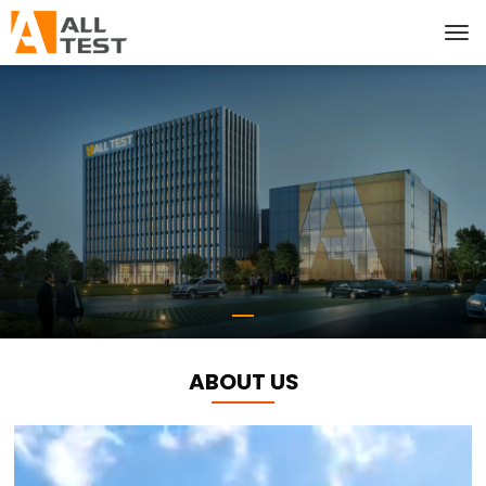
ABOUT US