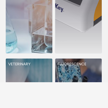
VETERINARY
FLUORESCENCE