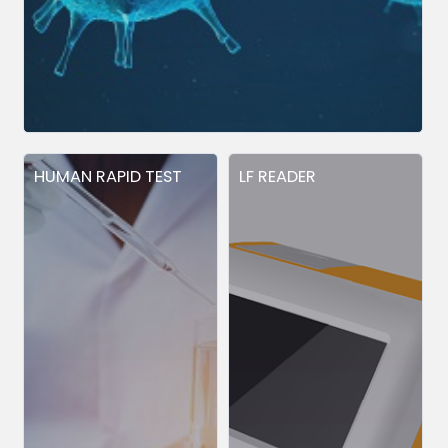
HUMAN RAPID TEST
LF READER