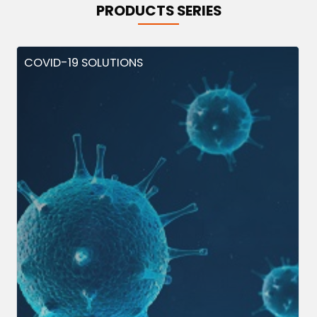
PRODUCTS SERIES
COVID-19 SOLUTIONS