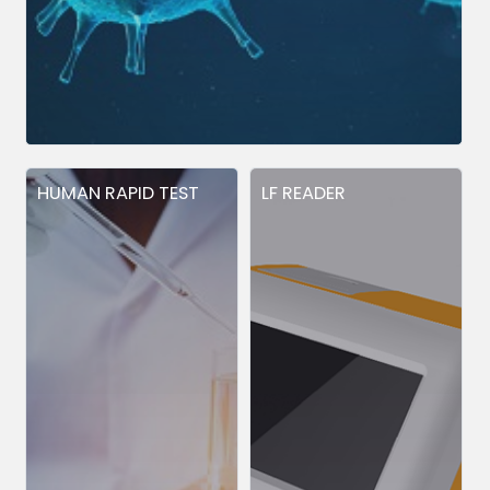
HUMAN RAPID TEST
LF READER