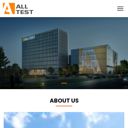
ABOUT US