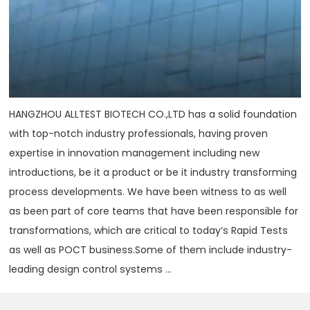
HANGZHOU ALLTEST BIOTECH CO.,LTD has a solid foundation
with top-notch industry professionals, having proven
expertise in innovation management including new
introductions, be it a product or be it industry transforming
process developments. We have been witness to as well
as been part of core teams that have been responsible for
transformations, which are critical to today‘s Rapid Tests
as well as POCT business.Some of them include industry-
leading design control systems ...