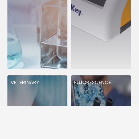
VETERINARY
FLUORESCENCE