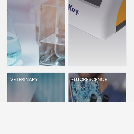
VETERINARY
FLUORESCENCE