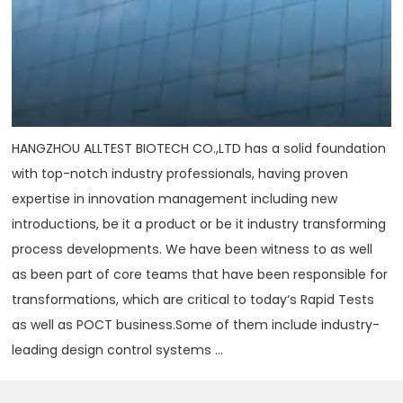
HANGZHOU ALLTEST BIOTECH CO.,LTD has a solid foundation
with top-notch industry professionals, having proven
expertise in innovation management including new
introductions, be it a product or be it industry transforming
process developments. We have been witness to as well
as been part of core teams that have been responsible for
transformations, which are critical to today‘s Rapid Tests
as well as POCT business.Some of them include industry-
leading design control systems ...