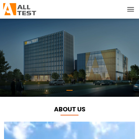
ABOUT US