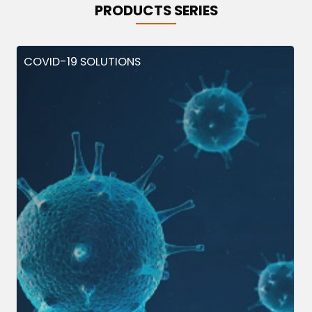
PRODUCTS SERIES
COVID-19 SOLUTIONS