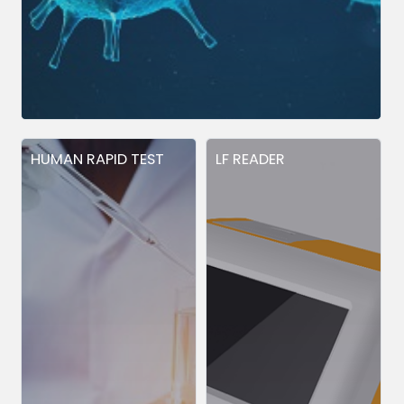
HUMAN RAPID TEST
LF READER