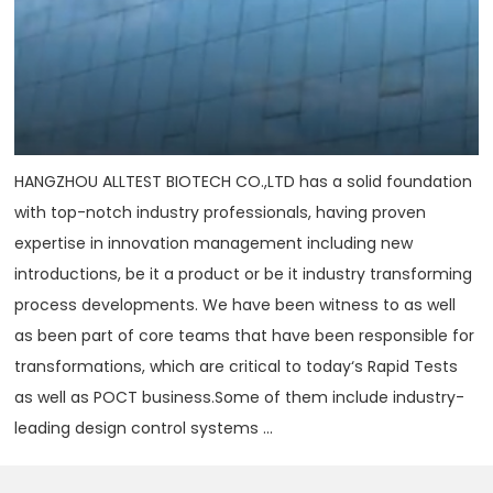
HANGZHOU ALLTEST BIOTECH CO.,LTD has a solid foundation
with top-notch industry professionals, having proven
expertise in innovation management including new
introductions, be it a product or be it industry transforming
process developments. We have been witness to as well
as been part of core teams that have been responsible for
transformations, which are critical to today‘s Rapid Tests
as well as POCT business.Some of them include industry-
leading design control systems ...