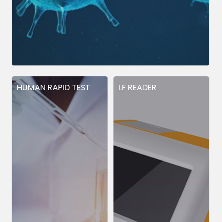
HUMAN RAPID TEST
LF READER