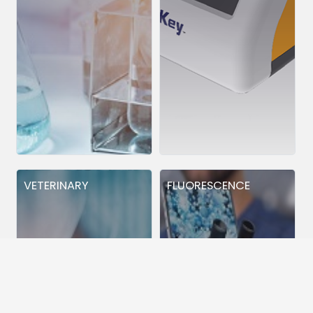
VETERINARY
FLUORESCENCE