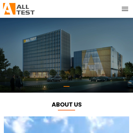
ABOUT US