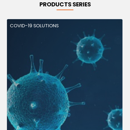
PRODUCTS SERIES
COVID-19 SOLUTIONS