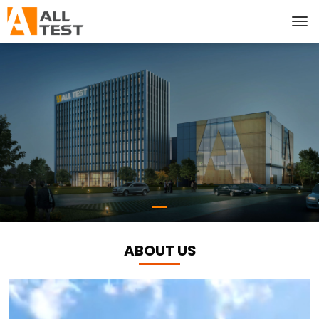
ABOUT US