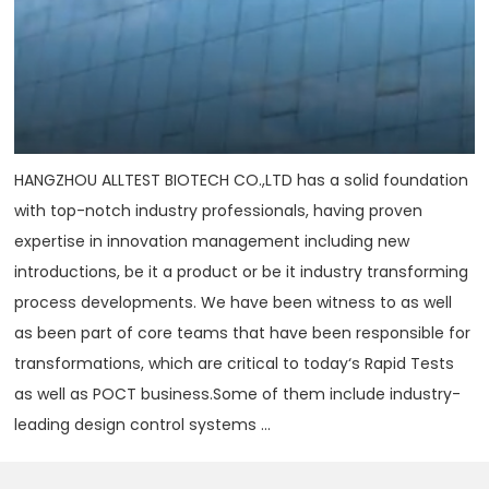
HANGZHOU ALLTEST BIOTECH CO.,LTD has a solid foundation
with top-notch industry professionals, having proven
expertise in innovation management including new
introductions, be it a product or be it industry transforming
process developments. We have been witness to as well
as been part of core teams that have been responsible for
transformations, which are critical to today‘s Rapid Tests
as well as POCT business.Some of them include industry-
leading design control systems ...