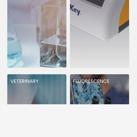
VETERINARY
FLUORESCENCE