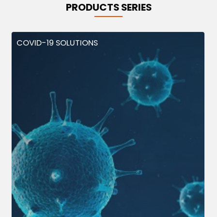
PRODUCTS SERIES
COVID-19 SOLUTIONS