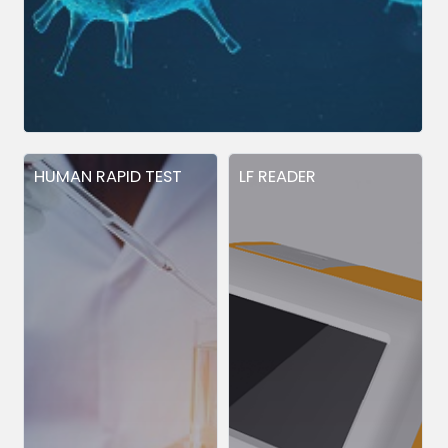
HUMAN RAPID TEST
LF READER